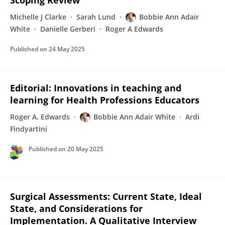
Scoping Review
Michelle J Clarke
Sarah Lund
Bobbie Ann Adair
White
Danielle Gerberi
Roger A Edwards
Published on
24 May 2025
Editorial: Innovations in teaching and
learning for Health Professions Educators
Roger A. Edwards
Bobbie Ann Adair White
Ardi
Findyartini
Published on
20 May 2025
Surgical Assessments: Current State, Ideal
State, and Considerations for
Implementation. A Qualitative Interview