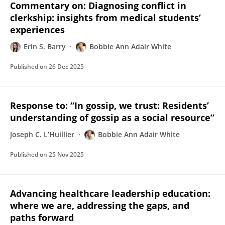
Commentary on: Diagnosing conflict in
clerkship: insights from medical students’
experiences
Erin S. Barry
Bobbie Ann Adair White
Published on
26 Dec 2025
Response to: “In gossip, we trust: Residents’
understanding of gossip as a social resource”
Joseph C. L’Huillier
Bobbie Ann Adair White
Published on
25 Nov 2025
Advancing healthcare leadership education:
where we are, addressing the gaps, and
paths forward