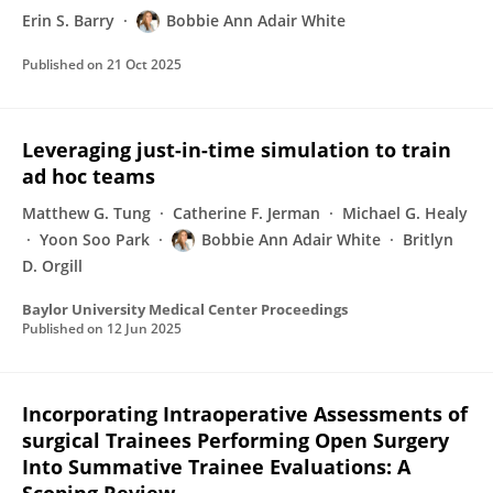
Erin S. Barry
Bobbie Ann Adair White
Published on
21 Oct 2025
Leveraging just-in-time simulation to train
ad hoc teams
Matthew G. Tung
Catherine F. Jerman
Michael G. Healy
Yoon Soo Park
Bobbie Ann Adair White
Britlyn
D. Orgill
Baylor University Medical Center Proceedings
Published on
12 Jun 2025
Incorporating Intraoperative Assessments of
surgical Trainees Performing Open Surgery
Into Summative Trainee Evaluations: A