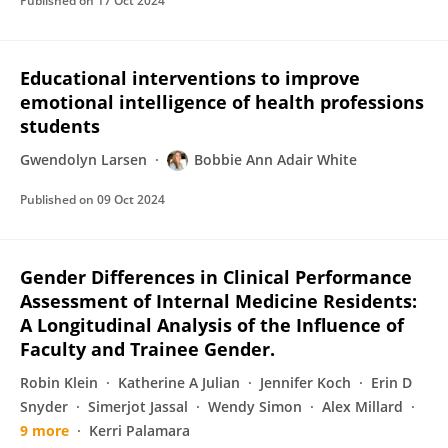
Published on
17 Oct 2024
Educational interventions to improve
emotional intelligence of health professions
students
Gwendolyn Larsen
Bobbie Ann Adair White
Published on
09 Oct 2024
Gender Differences in Clinical Performance
Assessment of Internal Medicine Residents:
A Longitudinal Analysis of the Influence of
Faculty and Trainee Gender.
Robin Klein
Katherine A Julian
Jennifer Koch
Erin D
Snyder
Simerjot Jassal
Wendy Simon
Alex Millard
9 more
Kerri Palamara