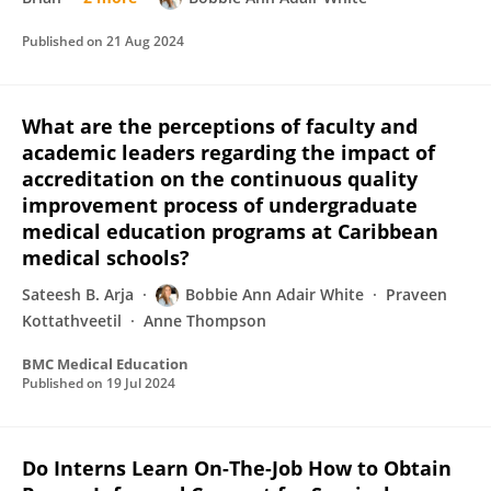
Published on
21 Aug 2024
What are the perceptions of faculty and
academic leaders regarding the impact of
accreditation on the continuous quality
improvement process of undergraduate
medical education programs at Caribbean
medical schools?
Sateesh B. Arja
Bobbie Ann Adair White
Praveen
Kottathveetil
Anne Thompson
BMC Medical Education
Published on
19 Jul 2024
Do Interns Learn On-The-Job How to Obtain