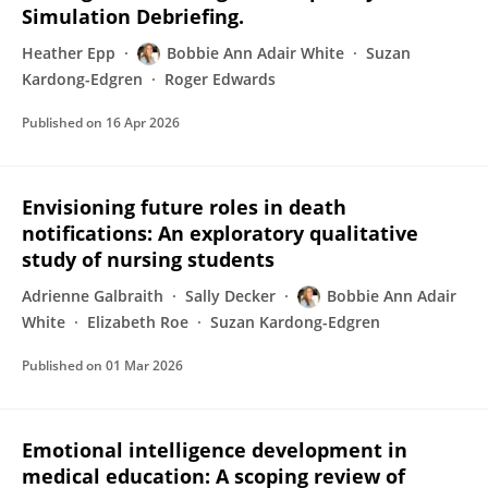
Simulation Debriefing.
Heather Epp
Bobbie Ann Adair White
Suzan
Kardong-Edgren
Roger Edwards
Published on
16 Apr 2026
Envisioning future roles in death
notifications: An exploratory qualitative
study of nursing students
Adrienne Galbraith
Sally Decker
Bobbie Ann Adair
White
Elizabeth Roe
Suzan Kardong-Edgren
Published on
01 Mar 2026
Emotional intelligence development in
medical education: A scoping review of