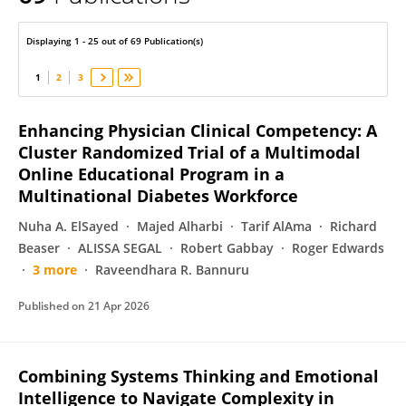
Bobbie Ann White
Displaying 1 - 25 out of 69 Publication(s)
1
2
3
Enhancing Physician Clinical Competency: A
Cluster Randomized Trial of a Multimodal
Online Educational Program in a
Multinational Diabetes Workforce
Nuha A. ElSayed
Majed Alharbi
Tarif AlAma
Richard
Beaser
ALISSA SEGAL
Robert Gabbay
Roger Edwards
3 more
Raveendhara R. Bannuru
Published on
21 Apr 2026
Combining Systems Thinking and Emotional
Intelligence to Navigate Complexity in