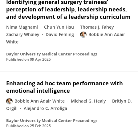
Identifying general surgery trainees’
perception of leadership, leadership needs,
and development of a leadership curriculum
Nima Maghami
Chun Yun Hsu
Thomas J. Fahey
Zachary Whaley
David Fehling
Bobbie Ann Adair
White
Baylor University Medical Center Proceedings
Published on
09 Apr 2025
Enhancing ad hoc team performance with
emotional intelligence
Bobbie Ann Adair White
Michael G. Healy
Britlyn D.
Orgill
Alejandro C. Arroliga
Baylor University Medical Center Proceedings
Published on
25 Feb 2025