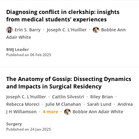
Diagnosing conflict in clerkship: insights
from medical students’ experiences
Erin S. Barry
Joseph C. L’Huillier
Bobbie Ann
Adair White
BMJ Leader
Published on
06 Feb 2025
The Anatomy of Gossip: Dissecting Dynamics
and Impacts in Surgical Residency
Joseph C. L'Huillier
Caitlin Silvestri
Riley Brian
Rebecca Moreci
Julie M Clanahan
Sarah Lund
Andrea
J H Williamson
4 more
Bobbie Ann Adair White
Surgery
Published on
24 Jan 2025