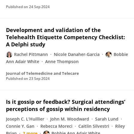
Published on
24 Sep 2024
Development and validation of the
Telehealth Etiquette Competency Checklist:
A Delphi study
Rachel Pittmann
Nicole Danaher-Garcia
Bobbie
Ann Adair White
Anne Thompson
Journal of Telemedicine and Telecare
Published on
23 Sep 2024
Is it gossip or feedback? Surgical attendings’
perceptions of gossip within residency
Joseph C. L’Huillier
John M. Woodward
Sarah Lund
Connie Y. Gan
Rebecca Moreci
Caitlin Silvestri
Riley
Brian
2 more
Bobbie Ann Adair White