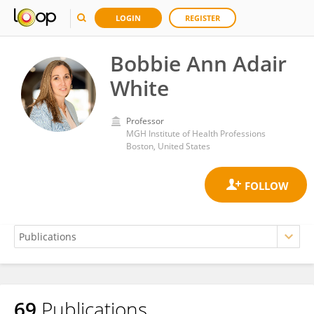
LOGIN
REGISTER
Bobbie Ann Adair
White
Professor
MGH Institute of Health Professions
Boston, United States
69
Publications