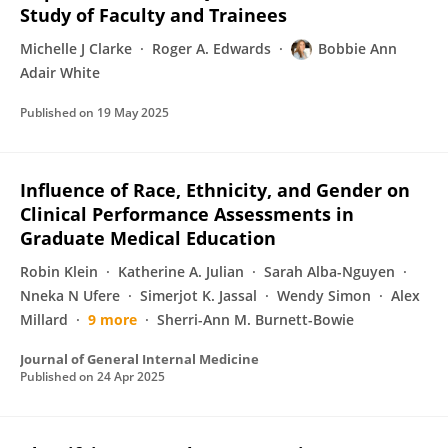
Study of Faculty and Trainees
Michelle J Clarke
Roger A. Edwards
Bobbie Ann
Adair White
Published on
19 May 2025
Influence of Race, Ethnicity, and Gender on
Clinical Performance Assessments in
Graduate Medical Education
Robin Klein
Katherine A. Julian
Sarah Alba-Nguyen
Nneka N Ufere
Simerjot K. Jassal
Wendy Simon
Alex
Millard
9 more
Sherri-Ann M. Burnett-Bowie
Journal of General Internal Medicine
Published on
24 Apr 2025