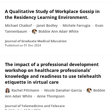
A Qualitative Study of Workplace Gossip in
the Residency Learning Environment.
Michael Chaikof
Janet Bodley
Michele Farrugia
Evan
Tannenbaum
Bobbie Ann Adair White
Journal of Graduate Medical Education
Published on
01 Dec 2024
The impact of a professional development
workshop on healthcare professionals’
knowledge and readiness to use telehealth
etiquette in virtual care
Rachel Pittmann
Nicole Danaher-Garcia
Bobbie
Ann Adair White
Anne Thompson
Journal of Telemedicine and Telecare