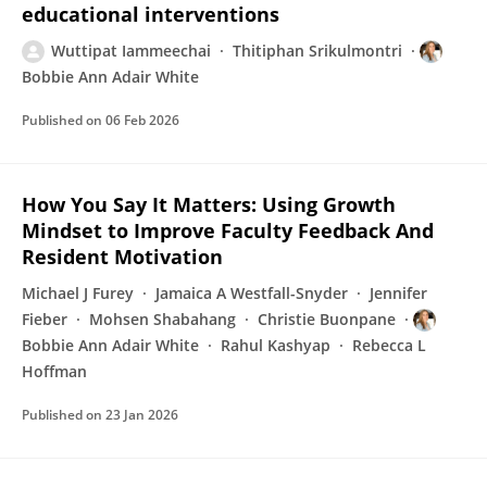
educational interventions
Wuttipat Iammeechai
Thitiphan Srikulmontri
Bobbie Ann Adair White
Published on
06 Feb 2026
How You Say It Matters: Using Growth
Mindset to Improve Faculty Feedback And
Resident Motivation
Michael J Furey
Jamaica A Westfall-Snyder
Jennifer
Fieber
Mohsen Shabahang
Christie Buonpane
Bobbie Ann Adair White
Rahul Kashyap
Rebecca L
Hoffman
Published on
23 Jan 2026