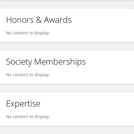
Honors & Awards
No content to display.
Society Memberships
No content to display.
Expertise
No content to display.