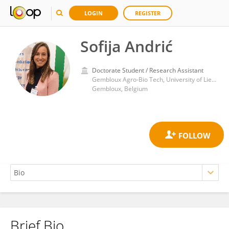
LOGIN
REGISTER
Sofija Andrić
Doctorate Student / Research Assistant
Gembloux Agro-Bio Tech, University of Liege
Gembloux, Belgium
Brief Bio