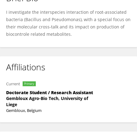
Sofija Andrić
I investigate the interspecies interaction of root-associated
bacteria (Bacillus and Pseudomonas), with a special focus on
their molecular cross-talk and its impact on production of
biocontrole related metabolites.
Affiliations
Current
Primary
Doctorate Student / Research Assistant
Gembloux Agro-Bio Tech, University of
Liege
Gembloux, Belgium