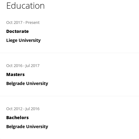
Education
Oct 2017
-
Present
Doctorate
Liege University
Oct 2016
-
Jul 2017
Masters
Belgrade University
Oct 2012
-
Jul 2016
Bachelors
Belgrade University