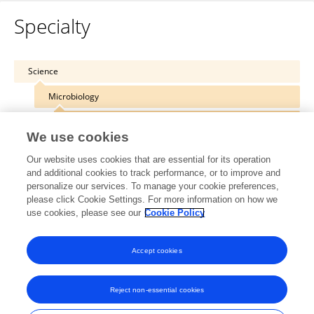
Specialty
Science
Microbiology
Bacteriology
We use cookies
Our website uses cookies that are essential for its operation
and additional cookies to track performance, or to improve and
personalize our services. To manage your cookie preferences,
Other Online Pages
please click Cookie Settings. For more information on how we
use cookies, please see our
Cookie Policy
0000-0002-0003-6033
Accept cookies
Reject non-essential cookies
Frontiers In and Loop are registered trade marks of Frontiers Media SA.