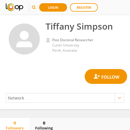
LOGIN
REGISTER
Tiffany Simpson
Post Doctoral Researcher
Curtin University
Perth, Australia
0
0
Followers
Following