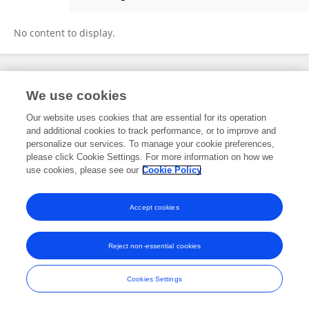
Tiffany Simpson
No content to display.
Frontiers In and Loop are registered trade marks of Frontiers Media SA.
We use cookies
© Copyright 2007-2026 Frontiers Media SA. All rights reserved -
Terms
and Conditions
Our website uses cookies that are essential for its operation
and additional cookies to track performance, or to improve and
personalize our services. To manage your cookie preferences,
please click Cookie Settings. For more information on how we
use cookies, please see our
Cookie Policy
Accept cookies
Reject non-essential cookies
Cookies Settings