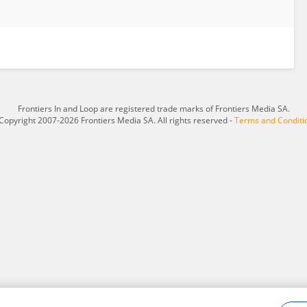
Frontiers In and Loop are registered trade marks of Frontiers Media SA.
Copyright 2007-2026 Frontiers Media SA. All rights reserved -
Terms and Conditi