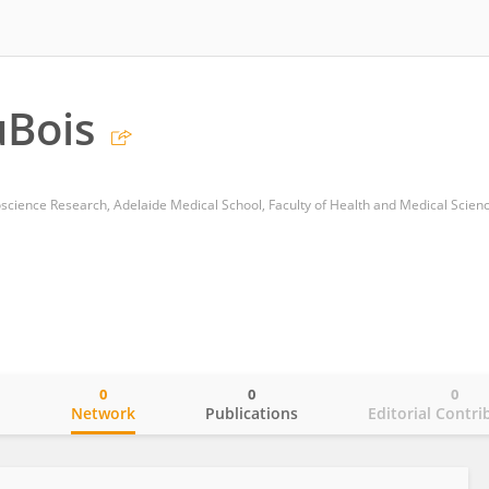
uBois
0
0
0
o
Network
Publications
Editorial Contri