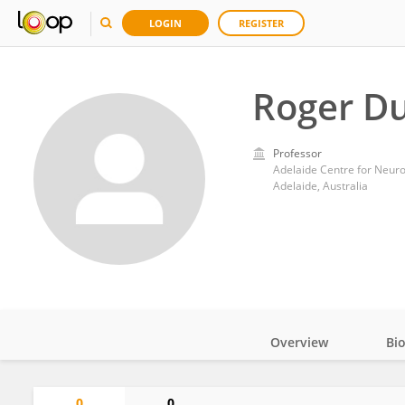
LOGIN
REGISTER
Roger D
Professor
Adelaide, Australia
Overview
Bi
Impact
0
0