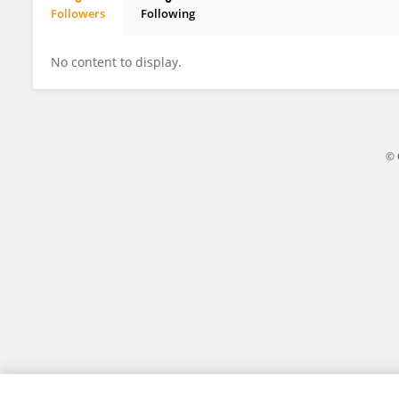
Followers
Following
Roger DuBois
No content to display.
© 