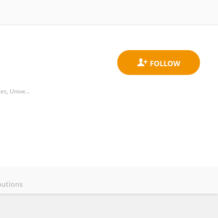
Adelaide Centre for Neuroscience Research, Adelaide Medical School, Faculty of Health and Medical Sciences, University of Adelaide
butions