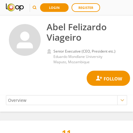
LOGIN
REGISTER
Abel Felizardo
Viageiro
Senior Executive (CEO, President etc.)
Eduardo Mondlane University
Maputo, Mozambique