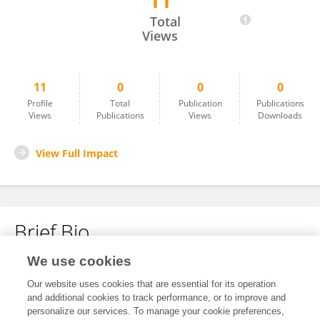
11
Abel Viageiro
Total
Views
11
0
0
0
Profile
Total
Publication
Publications
Views
Publications
Views
Downloads
View Full Impact
Brief Bio
We use cookies
No content to display.
Our website uses cookies that are essential for its operation
and additional cookies to track performance, or to improve and
personalize our services. To manage your cookie preferences,