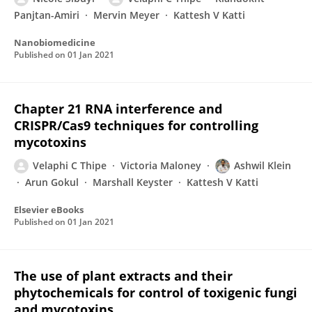
Panjtan-Amiri
Mervin Meyer
Kattesh V Katti
Nanobiomedicine
Published on
01 Jan 2021
Chapter 21 RNA interference and
CRISPR/Cas9 techniques for controlling
mycotoxins
Velaphi C Thipe
Victoria Maloney
Ashwil Klein
Arun Gokul
Marshall Keyster
Kattesh V Katti
Elsevier eBooks
Published on
01 Jan 2021
The use of plant extracts and their
phytochemicals for control of toxigenic fungi
and mycotoxins