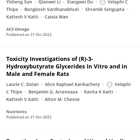
Yisheng Sun
Qianwei Li
Xiangwei Du
Velaphi C
Thipe
Bongkosh Vardhanabhuti
Shramik Sengupta
Kattesh V Katti
Caixia Wan
ACS Omega
Published on
31 Oct 2022
Toxicity Investigations of (R)-3-
Hydroxybutyrate Glycerides In Vitro and in
Male and Female Rats
Laurie C. Dolan
Alice Raphael Karikachery
Velaphi
C Thipe
Benjamin G. Arceneaux
Kavita K Katti
Kattesh V Katti
Alton M. Chesne
Nutrients
Published on
21 Oct 2022