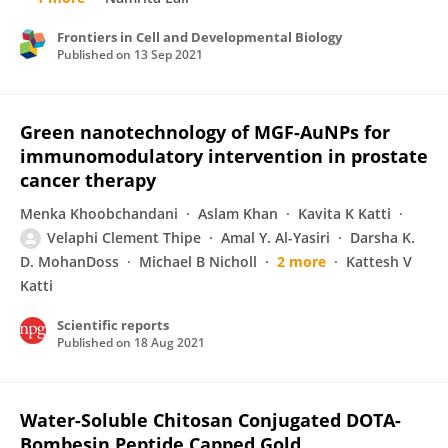
Frontiers in Cell and Developmental Biology
Published on
13 Sep 2021
Green nanotechnology of MGF-AuNPs for
immunomodulatory intervention in prostate
cancer therapy
Menka Khoobchandani
Aslam Khan
Kavita K Katti
Velaphi Clement Thipe
Amal Y. Al-Yasiri
Darsha K.
D. MohanDoss
Michael B Nicholl
2 more
Kattesh V
Katti
Scientific reports
Published on
18 Aug 2021
Water-Soluble Chitosan Conjugated DOTA-
Bombesin Peptide Capped Gold