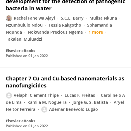
development for the detection of pathogenic
bacteria in water
Rachel Fanelwa Ajayi
S.C.L. Barry
Mulisa Nkuna
Nzumbululo Ndou
Tessia Rakgotho
Sphamandla
Nqunqa
Nokwanda Precious Ngema
1 more
Takalani Muluadzi
Elsevier eBooks
Published on
01 Jan 2022
Chapter 7 Cu and Cu-based nanomaterials as
nanofungicides
Velaphi Clement Thipe
Lucas F. Freitas
Caroline S A
de Lima
Kamila M. Nogueira
Jorge G. S. Batista
Aryel
Heitor Ferreira
Ademar Benévolo Lugão
Elsevier eBooks
Published on
01 Jan 2022