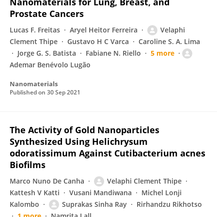
Nanomaterials for Lung, Breast, and
Prostate Cancers
Lucas F. Freitas
Aryel Heitor Ferreira
Velaphi
Clement Thipe
Gustavo H C Varca
Caroline S. A. Lima
Jorge G. S. Batista
Fabiane N. Riello
5 more
Ademar Benévolo Lugão
Nanomaterials
Published on
30 Sep 2021
The Activity of Gold Nanoparticles
Synthesized Using Helichrysum
odoratissimum Against Cutibacterium acnes
Biofilms
Marco Nuno De Canha
Velaphi Clement Thipe
Kattesh V Katti
Vusani Mandiwana
Michel Lonji
Kalombo
Suprakas Sinha Ray
Rirhandzu Rikhotso
1 more
Namrita Lall