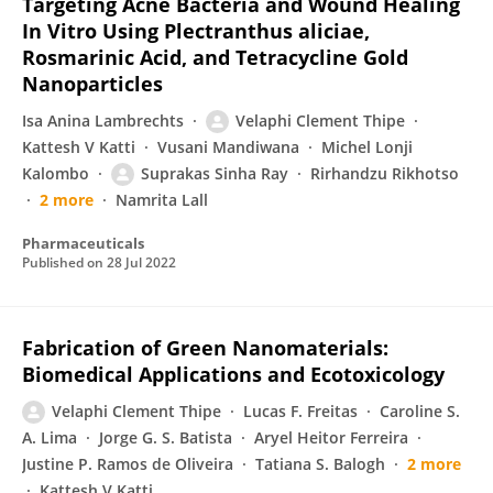
Targeting Acne Bacteria and Wound Healing
In Vitro Using Plectranthus aliciae,
Rosmarinic Acid, and Tetracycline Gold
Nanoparticles
Isa Anina Lambrechts
Velaphi Clement Thipe
Kattesh V Katti
Vusani Mandiwana
Michel Lonji
Kalombo
Suprakas Sinha Ray
Rirhandzu Rikhotso
2 more
Namrita Lall
Pharmaceuticals
Published on
28 Jul 2022
Fabrication of Green Nanomaterials:
Biomedical Applications and Ecotoxicology
Velaphi Clement Thipe
Lucas F. Freitas
Caroline S.
A. Lima
Jorge G. S. Batista
Aryel Heitor Ferreira
Justine P. Ramos de Oliveira
Tatiana S. Balogh
2 more
Kattesh V Katti