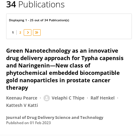
34
Publications
Velaphi Thipe
Displaying 1 - 25 out of 34 Publication(s)
1
2
Green Nanotechnology as an innovative
drug delivery approach for Typha capensis
and Naringenin—New class of
phytochemical embedded biocompatible
gold nanoparticles in prostate cancer
therapy
Keenau Pearce
Velaphi C Thipe
Ralf Henkel
Kattesh V Katti
Journal of Drug Delivery Science and Technology
Published on
01 Feb 2023