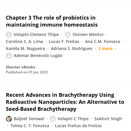
Chapter 3 The role of probiotics in
maintaining immune homeostasis
Velaphi Clement Thipe
Shireen Mentor
Caroline S. A. Lima
Lucas F. Freitas
Ana C.M. Fonseca
Kamila M. Nogueira
Adriana S. Rodrigues
2 more
Ademar Benévolo Lugão
Elsevier eBooks
Published on
01 Jan 2022
Recent Advances in Brachytherapy Using
Radioactive Nanoparticles: An Alternative to
Seed-Based Brachytherapy
Baljeet Seniwal
Velaphi C Thipe
Sukhvir Singh
Telma C. F. Fonseca
Lucas Freitas de Freitas