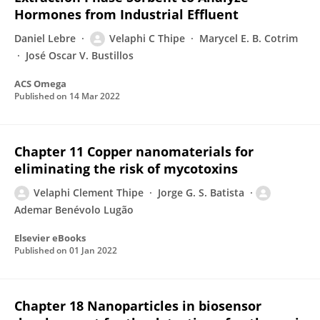
Hormones from Industrial Effluent
Daniel Lebre
Velaphi C Thipe
Marycel E. B. Cotrim
José Oscar V. Bustillos
ACS Omega
Published on
14 Mar 2022
Chapter 11 Copper nanomaterials for
eliminating the risk of mycotoxins
Velaphi Clement Thipe
Jorge G. S. Batista
Ademar Benévolo Lugão
Elsevier eBooks
Published on
01 Jan 2022
Chapter 18 Nanoparticles in biosensor