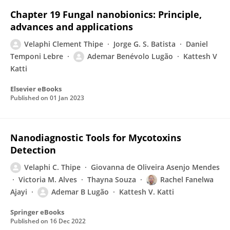
Chapter 19 Fungal nanobionics: Principle,
advances and applications
Velaphi Clement Thipe
Jorge G. S. Batista
Daniel
Temponi Lebre
Ademar Benévolo Lugão
Kattesh V
Katti
Elsevier eBooks
Published on
01 Jan 2023
Nanodiagnostic Tools for Mycotoxins
Detection
Velaphi C. Thipe
Giovanna de Oliveira Asenjo Mendes
Victoria M. Alves
Thayna Souza
Rachel Fanelwa
Ajayi
Ademar B Lugão
Kattesh V. Katti
Springer eBooks
Published on
16 Dec 2022