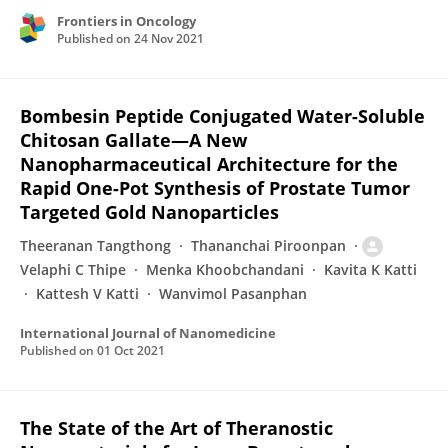
Frontiers in Oncology
Published on
24 Nov 2021
Bombesin Peptide Conjugated Water-Soluble
Chitosan Gallate—A New
Nanopharmaceutical Architecture for the
Rapid One-Pot Synthesis of Prostate Tumor
Targeted Gold Nanoparticles
Theeranan Tangthong
Thananchai Piroonpan
Velaphi C Thipe
Menka Khoobchandani
Kavita K Katti
Kattesh V Katti
Wanvimol Pasanphan
International Journal of Nanomedicine
Published on
01 Oct 2021
The State of the Art of Theranostic