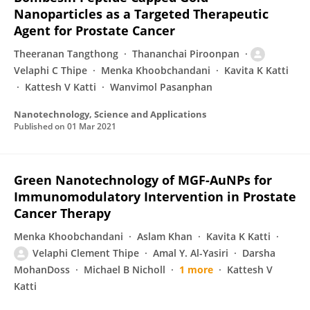
Nanoparticles as a Targeted Therapeutic
Agent for Prostate Cancer
Theeranan Tangthong
Thananchai Piroonpan
Velaphi C Thipe
Menka Khoobchandani
Kavita K Katti
Kattesh V Katti
Wanvimol Pasanphan
Nanotechnology, Science and Applications
Published on
01 Mar 2021
Green Nanotechnology of MGF-AuNPs for
Immunomodulatory Intervention in Prostate
Cancer Therapy
Menka Khoobchandani
Aslam Khan
Kavita K Katti
Velaphi Clement Thipe
Amal Y. Al-Yasiri
Darsha
MohanDoss
Michael B Nicholl
1 more
Kattesh V
Katti