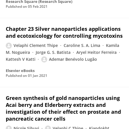
Research Square (Research Square)
Published on
05 Feb 2021
Chapter 23 Silver nanoparticles applications
and ecotoxicology for controlling mycotoxins
Velaphi Clement Thipe
Caroline S. A. Lima
Kamila
M. Nogueira
Jorge G. S. Batista
Aryel Heitor Ferreira
Kattesh V Katti
Ademar Benévolo Lugão
Elsevier eBooks
Published on
01 Jan 2021
Green synthesis of gold nanoparticles using
Acai berry and Elderberry extracts and
investigation of their effect on prostate and
pancreatic cancer cells
Nicole Sibuyi
Velaphi C Thipe
Kiandokht