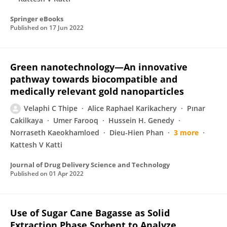
Springer eBooks
Published on
17 Jun 2022
Green nanotechnology—An innovative
pathway towards biocompatible and
medically relevant gold nanoparticles
Velaphi C Thipe
Alice Raphael Karikachery
Pınar
Cakilkaya
Umer Farooq
Hussein H. Genedy
Norraseth Kaeokhamloed
Dieu-Hien Phan
3 more
Kattesh V Katti
Journal of Drug Delivery Science and Technology
Published on
01 Apr 2022
Use of Sugar Cane Bagasse as Solid
Extraction Phase Sorbent to Analyze