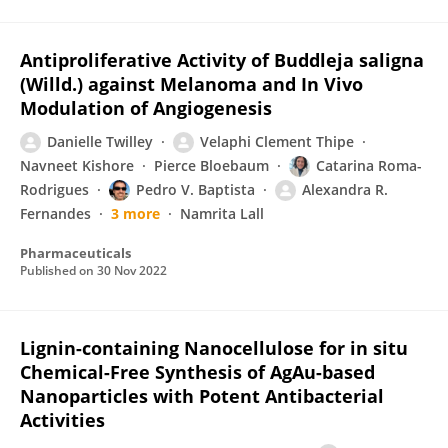
Antiproliferative Activity of Buddleja saligna
(Willd.) against Melanoma and In Vivo
Modulation of Angiogenesis
Danielle Twilley
Velaphi Clement Thipe
Navneet Kishore
Pierce Bloebaum
Catarina Roma-
Rodrigues
Pedro V. Baptista
Alexandra R.
Fernandes
3 more
Namrita Lall
Pharmaceuticals
Published on
30 Nov 2022
Lignin-containing Nanocellulose for in situ
Chemical-Free Synthesis of AgAu-based
Nanoparticles with Potent Antibacterial
Activities