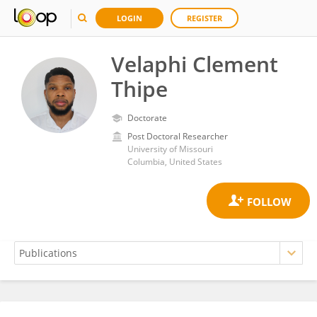
LOGIN
REGISTER
Velaphi Clement
Thipe
Doctorate
Post Doctoral Researcher
University of Missouri
Columbia, United States