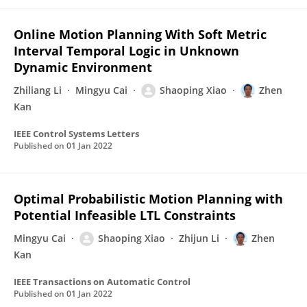
Online Motion Planning With Soft Metric
Interval Temporal Logic in Unknown
Dynamic Environment
Zhiliang Li
Mingyu Cai
Shaoping Xiao
Zhen
Kan
IEEE Control Systems Letters
Published on
01 Jan 2022
Optimal Probabilistic Motion Planning with
Potential Infeasible LTL Constraints
Mingyu Cai
Shaoping Xiao
Zhijun Li
Zhen
Kan
IEEE Transactions on Automatic Control
Published on
01 Jan 2022