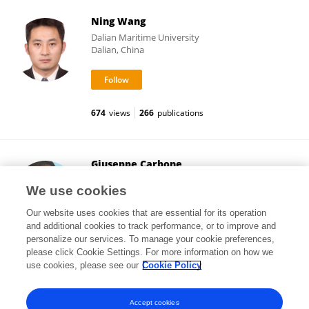
Ning Wang
Dalian Maritime University
Dalian, China
674
views
266
publications
Giuseppe Carbone
University of Calabria
We use cookies
Cosenza, Italy
Our website uses cookies that are essential for its operation
and additional cookies to track performance, or to improve and
personalize our services. To manage your cookie preferences,
please click Cookie Settings. For more information on how we
2,138
views
331
publications
use cookies, please see our
Cookie Policy
View All Followers
Accept cookies