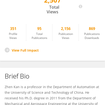
2,507
Zhen Kan
Total
Views
351
95
2,156
869
Profile
Total
Publication
Publications
Views
Publications
Views
Downloads
View Full Impact
Brief Bio
Zhen Kan is a professor in the Department of Automation at
the University of Science and Technology of China. He
received his Ph.D. degree in 2011 from the Department of
Mechanical and Aerospace Engineering at the University of