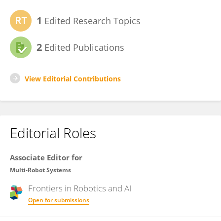
1
Edited Research Topics
2
Edited Publications
View Editorial Contributions
Editorial Roles
Associate Editor for
Multi-Robot Systems
Frontiers in
Robotics and AI
Open for submissions