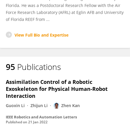
Florida. He was a Postdoctoral Research Fellow with the Air
Force Research Laboratory (AFRL) at Eglin AFB and University
of Florida REEF from ...
View Full Bio and Expertise
95
Publications
Assimilation Control of a Robotic
Exoskeleton for Physical Human-Robot
Interaction
Guoxin Li
Zhijun Li
Zhen Kan
IEEE Robotics and Automation Letters
Published on
21 Jan 2022