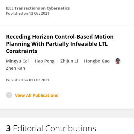
IEEE Transactions on Cybernetics
Published on
12 Oct 2021
Receding Horizon Control-Based Motion
Planning With Partially Infeasible LTL
Constraints
Mingyu Cai
Hao Peng
Zhijun Li
Hongbo Gao
Zhen Kan
Published on
01 Oct 2021
View All Publications
3
Editorial Contributions