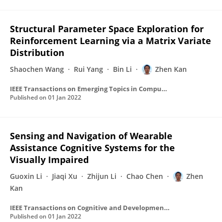
Structural Parameter Space Exploration for
Reinforcement Learning via a Matrix Variate
Distribution
Shaochen Wang
Rui Yang
Bin Li
Zhen Kan
IEEE Transactions on Emerging Topics in Computational Intelligence
Published on
01 Jan 2022
Sensing and Navigation of Wearable
Assistance Cognitive Systems for the
Visually Impaired
Guoxin Li
Jiaqi Xu
Zhijun Li
Chao Chen
Zhen
Kan
IEEE Transactions on Cognitive and Developmental Systems
Published on
01 Jan 2022