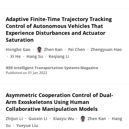
Adaptive Finite-Time Trajectory Tracking
Control of Autonomous Vehicles That
Experience Disturbances and Actuator
Saturation
Hongbo Gao
Zhen Kan
Fei Chen
Zhengyuan Hao
Xi He
Hang Su
Keqiang Li
IEEE Intelligent Transportation Systems Magazine
Published on
01 Jan 2022
Asymmetric Cooperation Control of Dual-
Arm Exoskeletons Using Human
Collaborative Manipulation Models
Zhijun Li
Guoxin Li
Xiaoyu Wu
Zhen Kan
Hang
Su
Yueyue Liu