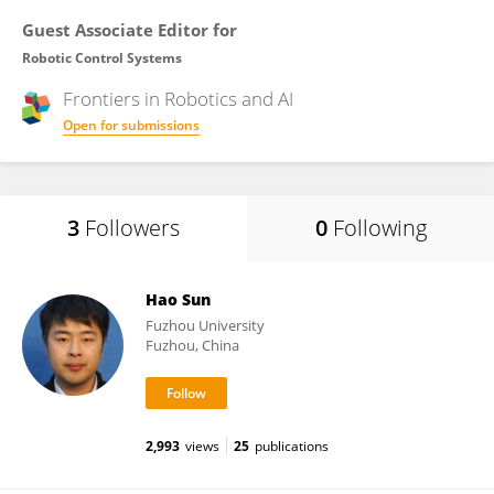
Guest Associate Editor for
Robotic Control Systems
Frontiers in
Robotics and AI
Open for submissions
3
Followers
0
Following
Hao Sun
Fuzhou University
Fuzhou, China
2,993
views
25
publications