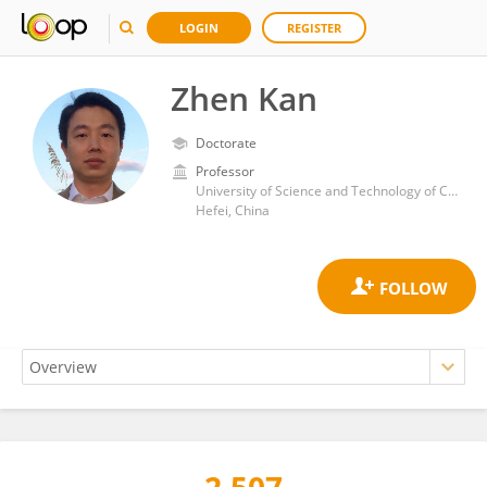
LOGIN
REGISTER
Zhen Kan
Doctorate
Professor
University of Science and Technology of China
Hefei, China