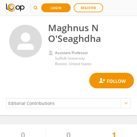
LOGIN
REGISTER
Maghnus N
O'Seaghdha
Assistant Professor
Suffolk University
Boston, United States
0
0
1