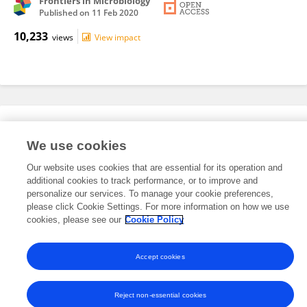
Frontiers in Microbiology
Published on
11 Feb 2020
10,233
views
View impact
Editorial Roles
We use cookies
Our website uses cookies that are essential for its operation and
This researcher does not have an active role on a Frontiers editorial
additional cookies to track performance, or to improve and
board. You may recommend their participation
here
.
personalize our services. To manage your cookie preferences,
please click Cookie Settings. For more information on how we use
cookies, please see our
Cookie Policy
Accept cookies
Frontiers In and Loop are registered trade marks of Frontiers Media SA.
© Copyright 2007-2026 Frontiers Media SA. All rights reserved -
Terms
and Conditions
Reject non-essential cookies