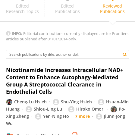
Maghnus O'Seaghdha
Edited
Edited
Reviewed
Research Topics
Publications
Publications
INFO:
Editorial contributions currently displayed are for Frontiers
articles published after 01/01/2014 only.
Nicotinamide Increases Intracellular NAD+
Content to Enhance Autophagy-Mediated
Group A Streptococcal Clearance in
Endothelial Cells
Cheng-Lu Hsieh
Shu-Ying Hsieh
Hsuan-Min
Huang
Shiou-Ling Lu
Hiroko Omori
Po-
Xing Zheng
Yen-Ning Ho
7 more
Jiunn-Jong
Wu