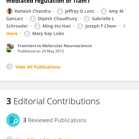
mediated regulation of Tiam1
Ramesh Chandra
Jeffrey D Lenz
Amy M
Gancarz
Dipesh Chaudhury
Gabrielle L
Schroeder
Ming-Hu Han
Joseph F Cheer
1
more
Mary Kay Lobo
Frontiers in Molecular Neuroscience
Published on
24 May 2013
View All Publications
3
Editorial Contributions
3
Reviewed Publications