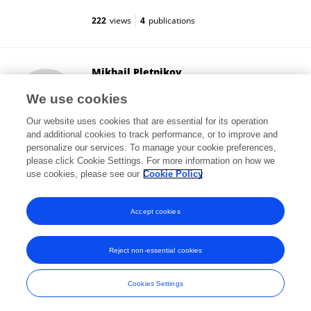
222
views
4
publications
Mikhail Pletnikov
Johns Hopkins University
We use cookies
Baltimore, United States
Our website uses cookies that are essential for its operation
and additional cookies to track performance, or to improve and
personalize our services. To manage your cookie preferences,
please click Cookie Settings. For more information on how we
10,708
views
68
publications
use cookies, please see our
Cookie Policy
View All Followers
Accept cookies
Reject non-essential cookies
Frontiers In and Loop are registered trade marks of Frontiers Media SA.
© Copyright 2007-2026 Frontiers Media SA. All rights reserved -
Terms
Cookies Settings
and Conditions