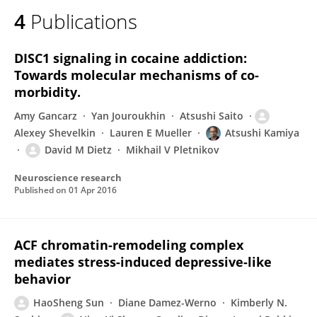
4
Publications
DISC1 signaling in cocaine addiction:
Towards molecular mechanisms of co-
morbidity.
Amy Gancarz
Yan Jouroukhin
Atsushi Saito
Alexey Shevelkin
Lauren E Mueller
Atsushi Kamiya
David M Dietz
Mikhail V Pletnikov
Neuroscience research
Published on
01 Apr 2016
ACF chromatin-remodeling complex
mediates stress-induced depressive-like
behavior
HaoSheng Sun
Diane Damez-Werno
Kimberly N.