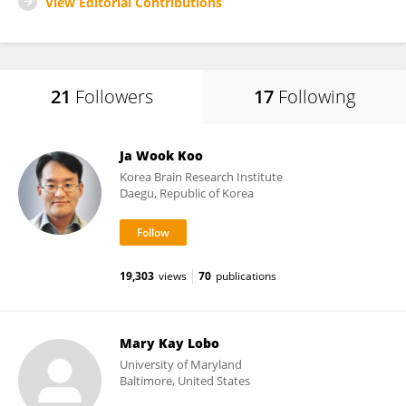
View Editorial Contributions
21
Followers
17
Following
Ja Wook Koo
Korea Brain Research Institute
Daegu, Republic of Korea
19,303
views
70
publications
Mary Kay Lobo
University of Maryland
Baltimore, United States