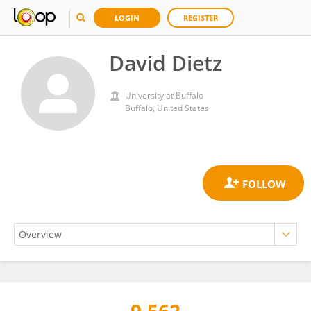
LOGIN
REGISTER
David Dietz
University at Buffalo
Buffalo, United States