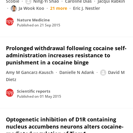
Scobie
Ning-Yi Shao
Caroline Dias
Jacqui Rabkin
Ja Wook Koo
21 more
Eric J. Nestler
Nature Medicine
Published on
21 Sep 2015
Prolonged withdrawal following cocaine self-
administration increases resistance to
punishment in a cocaine binge
Amy M Gancarz-Kausch
Danielle N Adank
David M
Dietz
Scientific reports
Published on
01 May 2015
Optogenetic inhibition of D1R containing
nucleus accumbens neurons alters cocaine-