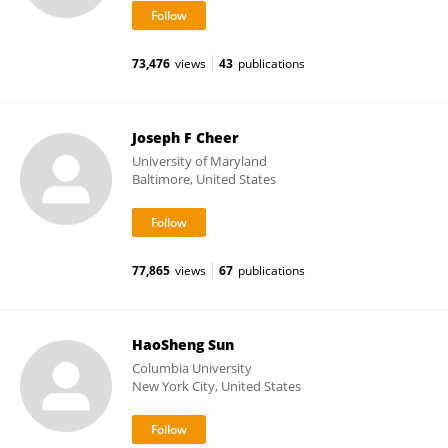
73,476
views
43
publications
Joseph F Cheer
University of Maryland
Baltimore, United States
77,865
views
67
publications
HaoSheng Sun
Columbia University
New York City, United States