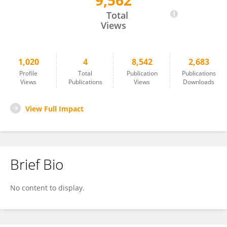
9,562
David Dietz
Total
Views
1,020
4
8,542
2,683
Profile
Total
Publication
Publications
Views
Publications
Views
Downloads
View Full Impact
Brief Bio
No content to display.