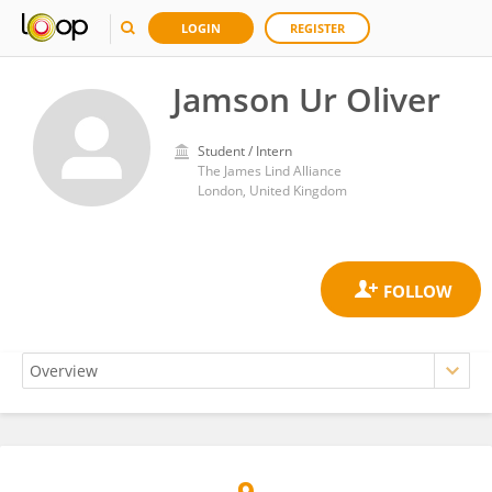
LOGIN
REGISTER
Jamson Ur Oliver
Student / Intern
The James Lind Alliance
London, United Kingdom