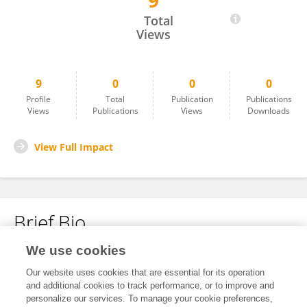
9
Jamson Oliver
Total
Views
9
0
0
0
Profile
Total
Publication
Publications
Views
Publications
Views
Downloads
View Full Impact
Brief Bio
We use cookies
No content to display.
Our website uses cookies that are essential for its operation
and additional cookies to track performance, or to improve and
personalize our services. To manage your cookie preferences,