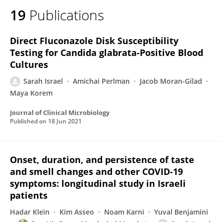
19
Publications
Direct Fluconazole Disk Susceptibility
Testing for Candida glabrata-Positive Blood
Cultures
Sarah Israel
Amichai Perlman
Jacob Moran-Gilad
Maya Korem
Journal of Clinical Microbiology
Published on
18 Jun 2021
Onset, duration, and persistence of taste
and smell changes and other COVID-19
symptoms: longitudinal study in Israeli
patients
Hadar Klein
Kim Asseo
Noam Karni
Yuval Benjamini