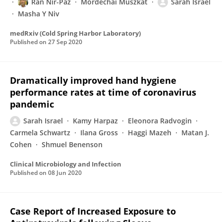
Ran Nir-Paz
Mordechai Muszkat
Sarah Israel
Masha Y Niv
medRxiv (Cold Spring Harbor Laboratory)
Published on
27 Sep 2020
Dramatically improved hand hygiene
performance rates at time of coronavirus
pandemic
Sarah Israel
Kamy Harpaz
Eleonora Radvogin
Carmela Schwartz
Ilana Gross
Haggi Mazeh
Matan J.
Cohen
Shmuel Benenson
Clinical Microbiology and Infection
Published on
08 Jun 2020
Case Report of Increased Exposure to