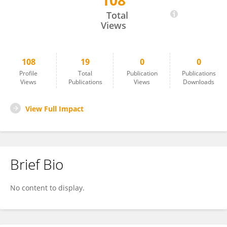
108
Sarah Israel
Total
Views
108
19
0
0
Profile
Total
Publication
Publications
Views
Publications
Views
Downloads
View Full Impact
Brief Bio
No content to display.