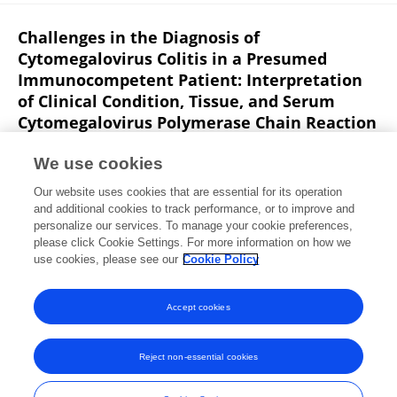
Challenges in the Diagnosis of
Cytomegalovirus Colitis in a Presumed
Immunocompetent Patient: Interpretation
of Clinical Condition, Tissue, and Serum
Cytomegalovirus Polymerase Chain Reaction
Findings.
We use cookies
O. Yagel
Sarah Israel
Mordechai Muszkat
Zvi
Our website uses cookies that are essential for its operation
Ackerman
Auryan Szalat
and additional cookies to track performance, or to improve and
personalize our services. To manage your cookie preferences,
Israel Medical Association Journal
please click Cookie Settings. For more information on how we
Published on
01 Mar 2018
use cookies, please see our
Cookie Policy
View All Publications
Accept cookies
Reject non-essential cookies
Frontiers In and Loop are registered trade marks of Frontiers Media SA.