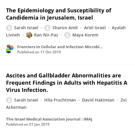
The Epidemiology and Susceptibility of
Candidemia in Jerusalem, Israel
Sarah Israel
Sharon Amit
Ariel Israel
Ayalah
Livneh
Ran Nir-Paz
Maya Korem
Frontiers in Cellular and Infection Microbiology
Published on
11 Oct 2019
Ascites and Gallbladder Abnormalities are
Frequent Findings in Adults with Hepatitis A
Virus Infection.
Sarah Israel
Hila Fruchtman
David Hakimian
Zvi
Ackerman
The Israel Medical Association journal : IMAJ
Published on
01 Jan 2019