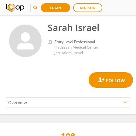
LOGIN
REGISTER
Sarah Israel
Entry Level Professional
Hadassah Medical Center
Jerusalem, Israel