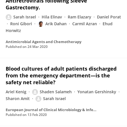
Antiretrovirals following Sleeve
Gastrectomy.
Sarah Israel
Hila Elinav
Ram Elazary
Daniel Porat
Roni Gibori
Arik Dahan
Carmil Azran
Ehud
Horwitz
Antimicrobial Agents and Chemotherapy
Published on
24 Mar 2020
Blood cultures of adult patients discharged
from the emergency department—is the
safety net reliable?
Ariel Kenig
Shaden Salameh
Yonatan Gershinsky
Sharon Amit
Sarah Israel
European Journal of Clinical Microbiology & Infectious Diseases
Published on
13 Feb 2020