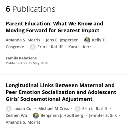
6
Publications
Parent Education: What We Know and
Moving Forward for Greatest Impact
Amanda S. Morris
Jens E. Jespersen
Kelly T.
Cosgrove
Erin L. Ratliff
Kara L. Kerr
Family Relations
Published on
05 May 2020
Longitudinal Links Between Maternal and
Peer Emotion Socialization and Adolescent
Girls’ Socioemotional Adjustment
Lixian Cui
Michael M Criss
Erin L. Ratliff
Zezhen Wu
Benjamin J. Houltberg
Jennifer S. Silk
Amanda S. Morris