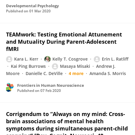
Developmental Psychology
Published on
01 Mar 2020
TEAMwork: Testing Emotional Attunement
and Mutuality During Parent-Adolescent
fMRI
Kara L. Kerr
Kelly T. Cosgrove
Erin L. Ratliff
Kai Ping Burrows
Masaya Misaki
Andrew J.
Moore
Danielle C. DeVille
4 more
Amanda S. Morris
Frontiers in Human Neuroscience
Published on
07 Feb 2020
Corrigendum to “Always on my mind: Cross-
brain associations of mental health
symptoms during simultaneous parent-child