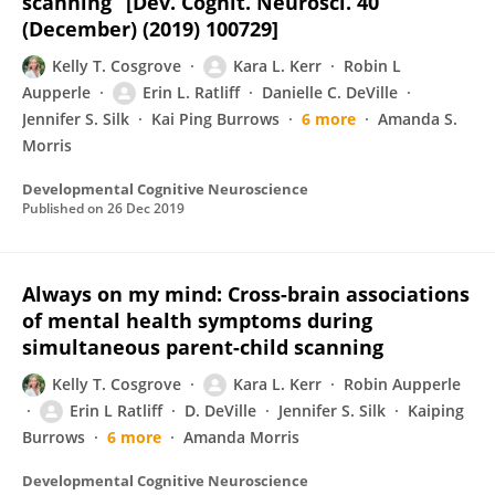
scanning” [Dev. Cognit. Neurosci. 40
(December) (2019) 100729]
Kelly T. Cosgrove
Kara L. Kerr
Robin L
Aupperle
Erin L. Ratliff
Danielle C. DeVille
Jennifer S. Silk
Kai Ping Burrows
6 more
Amanda S.
Morris
Developmental Cognitive Neuroscience
Published on
26 Dec 2019
Always on my mind: Cross-brain associations
of mental health symptoms during
simultaneous parent-child scanning
Kelly T. Cosgrove
Kara L. Kerr
Robin Aupperle
Erin L Ratliff
D. DeVille
Jennifer S. Silk
Kaiping
Burrows
6 more
Amanda Morris
Developmental Cognitive Neuroscience