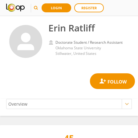
LOGIN
REGISTER
Erin Ratliff
Doctorate Student / Research Assistant
Oklahoma State University
Stillwater, United States