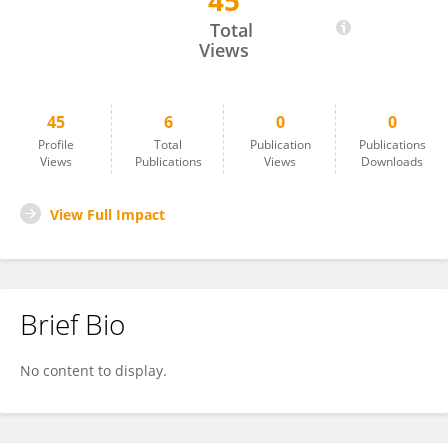
45
Erin Ratliff
Total
Views
45
6
0
0
Profile
Total
Publication
Publications
Views
Publications
Views
Downloads
View Full Impact
Brief Bio
No content to display.