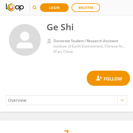
LOGIN
REGISTER
Ge Shi
Doctorate Student / Research Assistant
Institute of Earth Environment, Chinese Academy of Sciences (CAS)
Xi'an, China