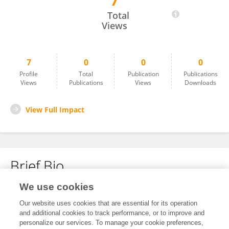
7
Ge Shi
Total
Views
7
0
0
0
Profile
Total
Publication
Publications
Views
Publications
Views
Downloads
View Full Impact
Brief Bio
We use cookies
No content to display.
Our website uses cookies that are essential for its operation
and additional cookies to track performance, or to improve and
personalize our services. To manage your cookie preferences,