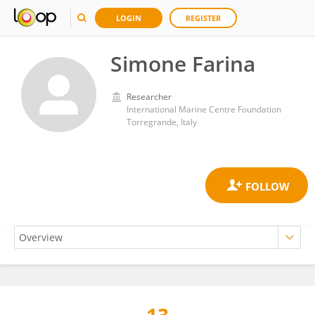
LOGIN
REGISTER
Simone Farina
Researcher
International Marine Centre Foundation
Torregrande, Italy