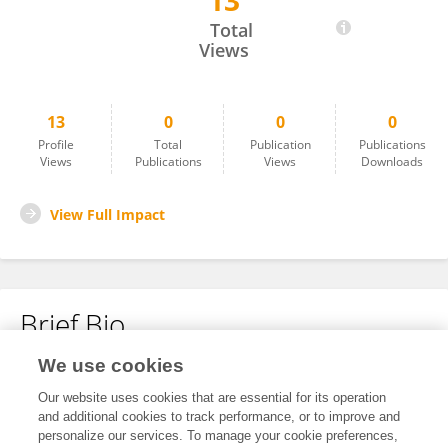
13
Simone Farina
Total
Views
13
0
0
0
Profile
Total
Publication
Publications
Views
Publications
Views
Downloads
View Full Impact
Brief Bio
We use cookies
No content to display.
Our website uses cookies that are essential for its operation
and additional cookies to track performance, or to improve and
personalize our services. To manage your cookie preferences,