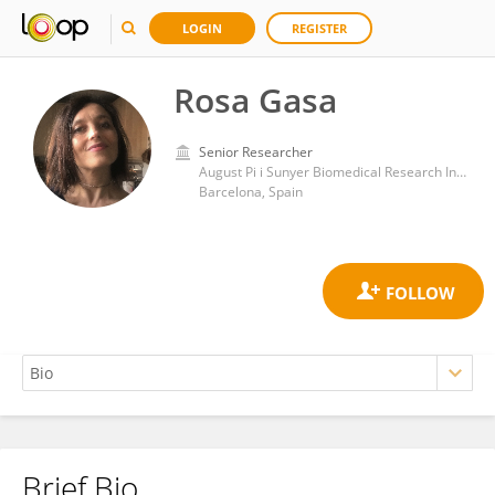
LOGIN
REGISTER
Rosa Gasa
Senior Researcher
August Pi i Sunyer Biomedical Research Institute (IDIBAPS)
Barcelona, Spain
Brief Bio