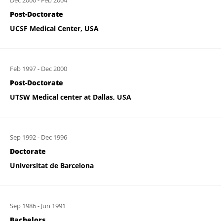
Dec 2000
-
Feb 2004
Post-Doctorate
UCSF Medical Center, USA
Feb 1997
-
Dec 2000
Post-Doctorate
UTSW Medical center at Dallas, USA
Sep 1992
-
Dec 1996
Doctorate
Universitat de Barcelona
Sep 1986
-
Jun 1991
Bachelors