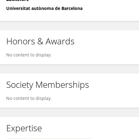
Universitat autònoma de Barcelona
Honors & Awards
No content to display.
Society Memberships
No content to display.
Expertise