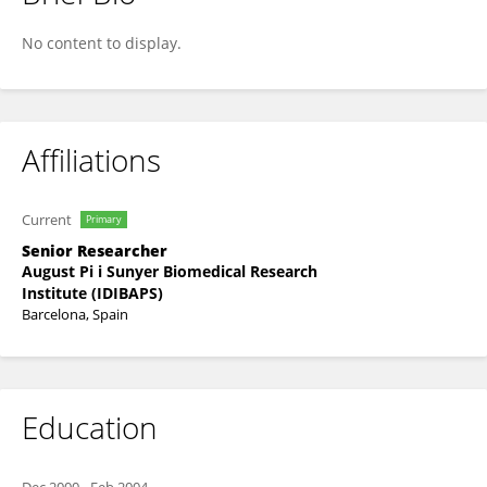
Rosa Gasa
No content to display.
Affiliations
Current
Primary
Senior Researcher
August Pi i Sunyer Biomedical Research
Institute (IDIBAPS)
Barcelona, Spain
Education