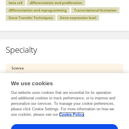
beta cell
differentiation and proliferation
differentiation and reprogramming
Transcriptional Activation
Gene Transfer Techniques
Gene expression level
Specialty
Science
Cell and Developmental Biology
We use cookies
Cell Differentiation and Reprogramming
Our website uses cookies that are essential for its operation
and additional cookies to track performance, or to improve and
Health
personalize our services. To manage your cookie preferences,
please click Cookie Settings. For more information on how we
Endocrinology
use cookies, please see our
Cookie Policy
Diabetes: Molecular Mechanisms