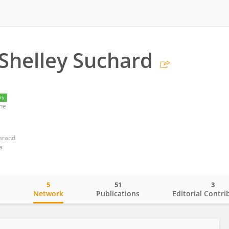
Shelley Suchard
ry
ne
rsrand
a
5
51
3
o
Network
Publications
Editorial Contri