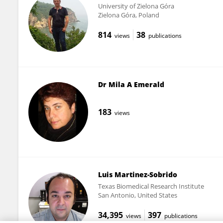
University of Zielona Góra
Zielona Góra, Poland
814
38
views
publications
Dr Mila A Emerald
183
views
Luis Martinez-Sobrido
Texas Biomedical Research Institute
San Antonio, United States
34,395
397
views
publications