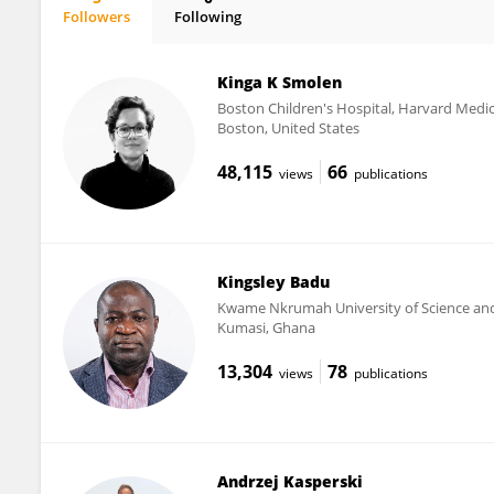
Followers
Following
Melinda Suchard
Kinga K Smolen
Boston Children's Hospital, Harvard Medic
Boston, United States
48,115
66
views
publications
Kingsley Badu
Kwame Nkrumah University of Science an
Kumasi, Ghana
13,304
78
views
publications
Andrzej Kasperski