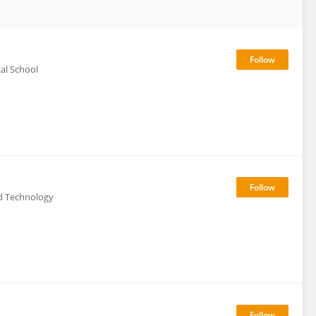
al School
d Technology