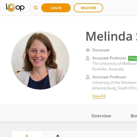
LOGIN
REGISTER
Melinda 
Doctorate
Associate Professor
Prima
The University of Melbour
Parkville, Australia
Associate Professor
University of the Witwate
Johannesburg, South Afric
View All
Overview
Bi
Impact
5
0