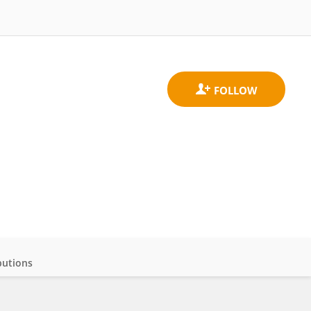
butions