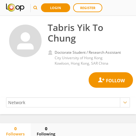
LOGIN
REGISTER
Tabris Yik To
Chung
Doctorate Student / Research Assistant
City University of Hong Kong
Kowloon, Hong Kong, SAR China
0
0
Followers
Following