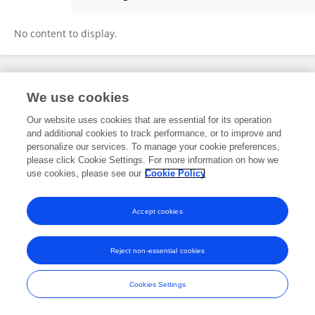
Tabris Chung
No content to display.
Frontiers In and Loop are registered trade marks of Frontiers Media SA.
We use cookies
© Copyright 2007-2026 Frontiers Media SA. All rights reserved -
Terms
and Conditions
Our website uses cookies that are essential for its operation
and additional cookies to track performance, or to improve and
personalize our services. To manage your cookie preferences,
please click Cookie Settings. For more information on how we
use cookies, please see our
Cookie Policy
Accept cookies
Reject non-essential cookies
Cookies Settings