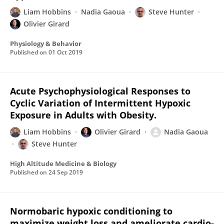
Liam Hobbins
Nadia Gaoua
Steve Hunter
Olivier Girard
Physiology & Behavior
Published on
01 Oct 2019
Acute Psychophysiological Responses to
Cyclic Variation of Intermittent Hypoxic
Exposure in Adults with Obesity.
Liam Hobbins
Olivier Girard
Nadia Gaoua
Steve Hunter
High Altitude Medicine & Biology
Published on
24 Sep 2019
Normobaric hypoxic conditioning to
maximize weight loss and ameliorate cardio-