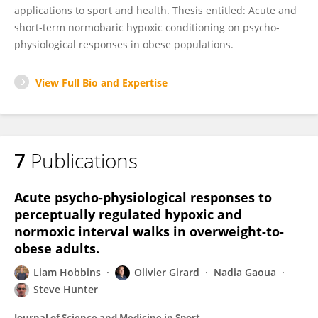
applications to sport and health. Thesis entitled: Acute and
short-term normobaric hypoxic conditioning on psycho-
physiological responses in obese populations.
View Full Bio and Expertise
7
Publications
Acute psycho-physiological responses to
perceptually regulated hypoxic and
normoxic interval walks in overweight-to-
obese adults.
Liam Hobbins
Olivier Girard
Nadia Gaoua
Steve Hunter
Journal of Science and Medicine in Sport