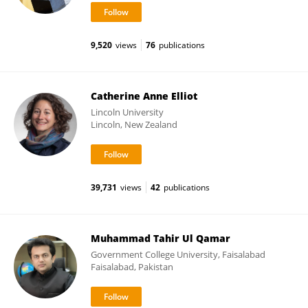
9,520
views
76
publications
Catherine Anne Elliot
Lincoln University
Lincoln, New Zealand
39,731
views
42
publications
Muhammad Tahir Ul Qamar
Government College University, Faisalabad
Faisalabad, Pakistan