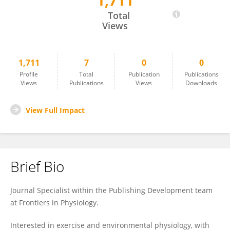
1,711
Liam Hobbins
Total
Views
1,711
7
0
0
Profile
Total
Publication
Publications
Views
Publications
Views
Downloads
View Full Impact
Brief Bio
Journal Specialist within the Publishing Development team
at Frontiers in Physiology.
Interested in exercise and environmental physiology, with