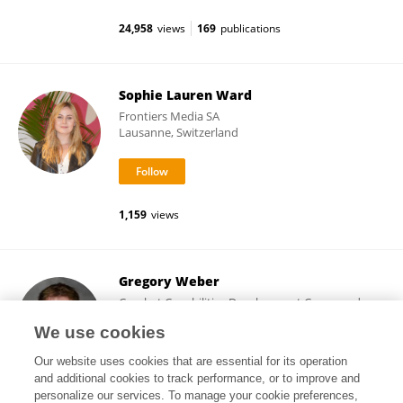
24,958
views
169
publications
Sophie Lauren Ward
Frontiers Media SA
Lausanne, Switzerland
1,159
views
Gregory Weber
Combat Capabilities Development Command
United States Army
We use cookies
Natick, United States
Our website uses cookies that are essential for its operation
and additional cookies to track performance, or to improve and
personalize our services. To manage your cookie preferences,