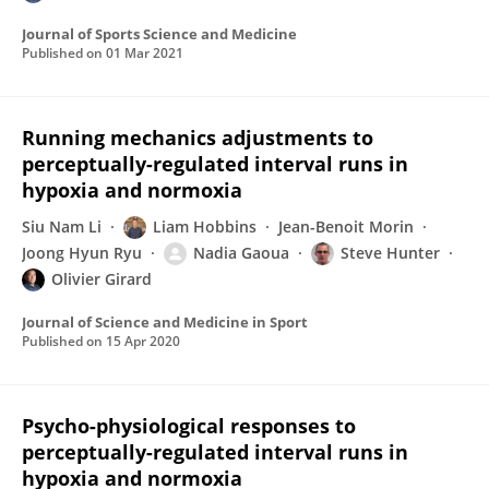
Journal of Sports Science and Medicine
Published on
01 Mar 2021
Running mechanics adjustments to
perceptually-regulated interval runs in
hypoxia and normoxia
Siu Nam Li
Liam Hobbins
Jean-Benoit Morin
Joong Hyun Ryu
Nadia Gaoua
Steve Hunter
Olivier Girard
Journal of Science and Medicine in Sport
Published on
15 Apr 2020
Psycho-physiological responses to
perceptually-regulated interval runs in
hypoxia and normoxia