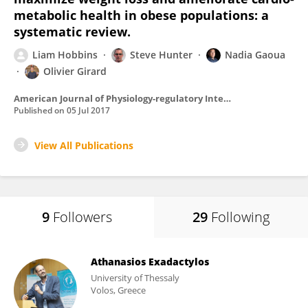
metabolic health in obese populations: a
systematic review.
Liam Hobbins
Steve Hunter
Nadia Gaoua
Olivier Girard
American Journal of Physiology-regulatory Integrative and Comparative Physiology
Published on
05 Jul 2017
View All Publications
9
Followers
29
Following
Athanasios Exadactylos
University of Thessaly
Volos, Greece