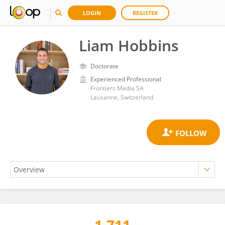
LOGIN
REGISTER
Liam Hobbins
Doctorate
Experienced Professional
Frontiers Media SA
Lausanne, Switzerland