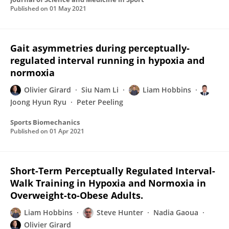
Published on
01 May 2021
Gait asymmetries during perceptually-
regulated interval running in hypoxia and
normoxia
Olivier Girard
Siu Nam Li
Liam Hobbins
Joong Hyun Ryu
Peter Peeling
Sports Biomechanics
Published on
01 Apr 2021
Short-Term Perceptually Regulated Interval-
Walk Training in Hypoxia and Normoxia in
Overweight-to-Obese Adults.
Liam Hobbins
Steve Hunter
Nadia Gaoua
Olivier Girard