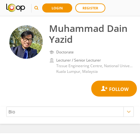
LOGIN
REGISTER
Muhammad Dain
Yazid
Doctorate
Lecturer / Senior Lecturer
Tissue Engineering Centre, National University of Malaysia
Kuala Lumpur, Malaysia