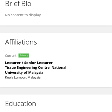
Brief Bio
Muhammad Dain Yazid
No content to display.
Affiliations
Current
Primary
Lecturer / Senior Lecturer
Tissue Engineering Centre, National
University of Malaysia
Kuala Lumpur, Malaysia
Education