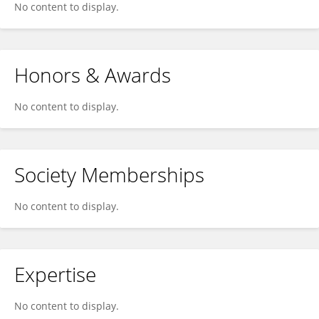
No content to display.
Honors & Awards
No content to display.
Society Memberships
No content to display.
Expertise
No content to display.