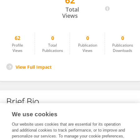
62
Adrianna Marzec
Total
Views
62
0
0
0
Profile
Total
Publication
Publications
Views
Publications
Views
Downloads
View Full Impact
Brief Bio
We use cookies
No content to display.
Our website uses cookies that are essential for its operation
and additional cookies to track performance, or to improve and
personalize our services. To manage your cookie preferences,