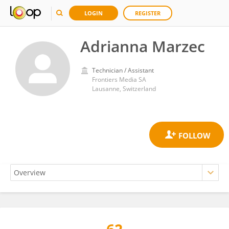
LOGIN
REGISTER
Adrianna Marzec
Technician / Assistant
Frontiers Media SA
Lausanne, Switzerland