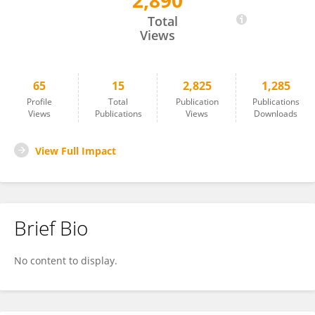
2,890
Andrey Kuznetsov
Total
Views
65
15
2,825
1,285
Profile
Total
Publication
Publications
Views
Publications
Views
Downloads
View Full Impact
Brief Bio
No content to display.