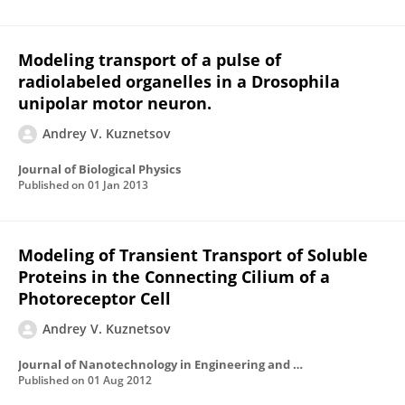
Modeling transport of a pulse of
radiolabeled organelles in a Drosophila
unipolar motor neuron.
Andrey V. Kuznetsov
Journal of Biological Physics
Published on
01 Jan 2013
Modeling of Transient Transport of Soluble
Proteins in the Connecting Cilium of a
Photoreceptor Cell
Andrey V. Kuznetsov
Journal of Nanotechnology in Engineering and Medicine
Published on
01 Aug 2012