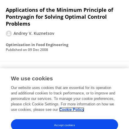
Applications of the Minimum Principle of
Pontryagin for Solving Optimal Control
Problems
Andrey V. Kuznetsov
Optimization in Food Engineering
Published on
09 Dec 2008
Modeling traffic jams in intracellular
transport in axons
We use cookies
Our website uses cookies that are essential for its operation
Andrey V. Kuznetsov
Kamel Hooman
and additional cookies to track performance, or to improve and
personalize our services. To manage your cookie preferences,
International Journal of Heat and Mass Transfer
please click Cookie Settings. For more information on how we
Published on
01 Nov 2008
use cookies, please see our
Cookie Policy
View All Publications
Accept cookies