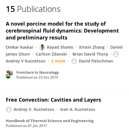
15
Publications
A novel porcine model for the study of
cerebrospinal fluid dynamics: Development
and preliminary results
Omkar Kaskar
Rayad Shams
Xinxin Zhang
Daniel
James Olson
Carlton Zdanski
Brian David Thorp
Andrey V Kuznetsov
2 more
David Fleischman
Frontiers in Neurology
Published on
23 Oct 2019
Free Convection: Cavities and Layers
Andrey V. Kuznetsov
Ivan A. Kuznetsov
Handbook of Thermal Science and Engineering
Published on
01 Jan 2017