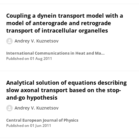
Coupling a dynein transport model with a
model of anterograde and retrograde
transport of intracellular organelles
Andrey V. Kuznetsov
International Communications in Heat and Mass Transfer
Published on
01 Aug 2011
Analytical solution of equations describing
slow axonal transport based on the stop-
and-go hypothesis
Andrey V. Kuznetsov
Central European Journal of Physics
Published on
01 Jun 2011