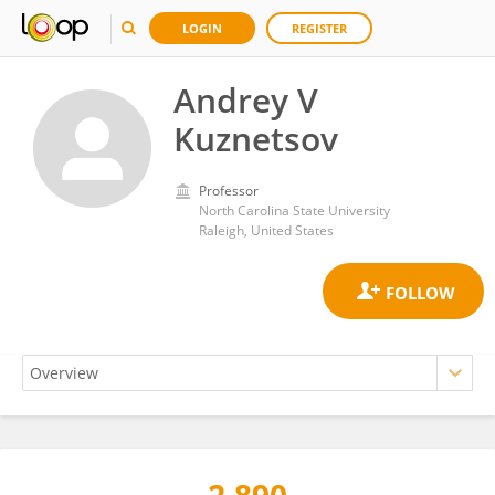
LOGIN
REGISTER
Andrey V
Kuznetsov
Professor
North Carolina State University
Raleigh, United States