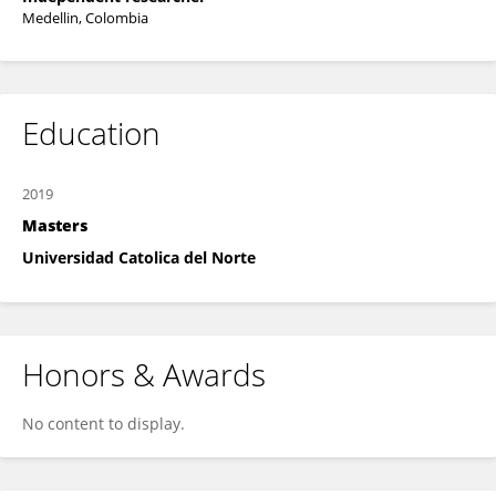
Medellin, Colombia
Education
2019
Masters
Universidad Catolica del Norte
Honors & Awards
No content to display.