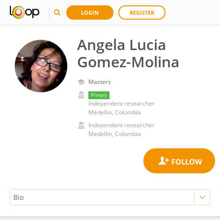
LOGIN
REGISTER
Angela Lucia
Gomez-Molina
Masters
Primary
Independent researcher
Medellin, Colombia
Independent researcher
Medellin, Colombia