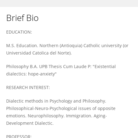
Brief Bio
Angela Gomez-Molina
EDUCATION:
M.S. Education. Northern (Antioquia) Catholic university (or
Universidad Catolica del Norte).
Philosophy B.A. UPB Thesis Cum Laude P: "Existential
dialectics: hope-anxiety"
RESEARCH INTEREST:
Dialectic methods in Psychology and Philosophy.
Philosophical-Neuro-Psychological issues of opposite
emotions. Neurophilosophy. Immigration. Aging-
Development Dialectic.
PROFESSOR: