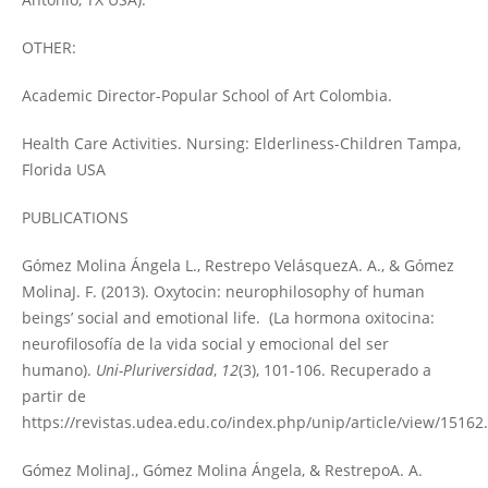
OTHER:
Academic Director-Popular School of Art Colombia.
Health Care Activities. Nursing: Elderliness-Children Tampa,
Florida USA
PUBLICATIONS
Gómez Molina Ángela L., Restrepo VelásquezA. A., & Gómez
MolinaJ. F. (2013). Oxytocin: neurophilosophy of human
beings’ social and emotional life. (La hormona oxitocina:
neurofilosofía de la vida social y emocional del ser
humano).
Uni-Pluriversidad
,
12
(3), 101-106. Recuperado a
partir de
https://revistas.udea.edu.co/index.php/unip/article/view/15162.
Gómez MolinaJ., Gómez Molina Ángela, & RestrepoA. A.