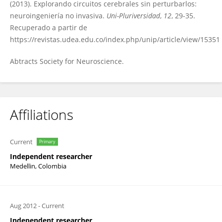
(2013). Explorando circuitos cerebrales sin perturbarlos:
neuroingeniería no invasiva.
Uni-Pluriversidad
,
12
, 29-35.
Recuperado a partir de
https://revistas.udea.edu.co/index.php/unip/article/view/15351
Abtracts Society for Neuroscience.
Affiliations
Current
Primary
Independent researcher
Medellin, Colombia
Aug 2012
-
Current
Independent researcher