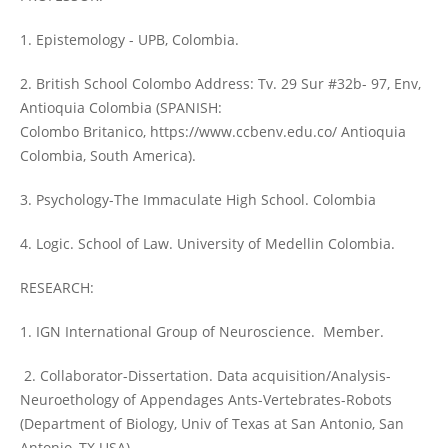
1. Epistemology - UPB, Colombia.
2. British School Colombo Address: Tv. 29 Sur #32b- 97, Env,
Antioquia Colombia (SPANISH:
Colombo Britanico, https://www.ccbenv.edu.co/ Antioquia
Colombia, South America).
3. Psychology-The Immaculate High School. Colombia
4. Logic. School of Law. University of Medellin Colombia.
RESEARCH:
1. IGN International Group of Neuroscience. Member.
2. Collaborator-Dissertation. Data acquisition/Analysis-
Neuroethology of Appendages Ants-Vertebrates-Robots
(Department of Biology, Univ of Texas at San Antonio, San
Antonio, TX USA).