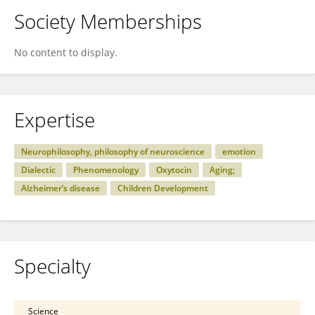
Society Memberships
No content to display.
Expertise
Neurophilosophy, philosophy of neuroscience
emotion
Dialectic
Phenomenology
Oxytocin
Aging;
Alzheimer’s disease
Children Development
Specialty
Science