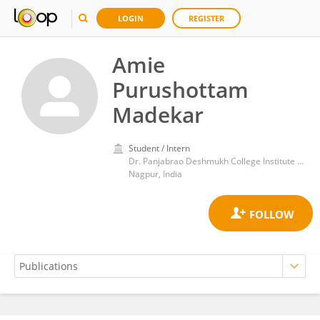
LOGIN
REGISTER
Amie
Purushottam
Madekar
Student / Intern
Dr. Panjabrao Deshmukh College Institute of Management Technology & Research, Dhanwate National College, Congress Nagar, Nagpur
Nagpur, India