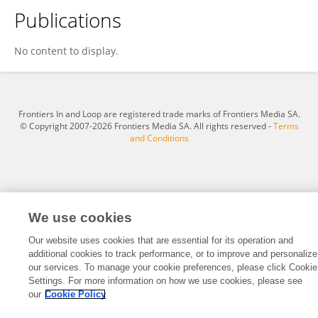
Publications
Amie Madekar
No content to display.
Frontiers In and Loop are registered trade marks of Frontiers Media SA.
© Copyright 2007-2026 Frontiers Media SA. All rights reserved -
Terms
and Conditions
We use cookies
Our website uses cookies that are essential for its operation and
additional cookies to track performance, or to improve and personalize
our services. To manage your cookie preferences, please click Cookie
Settings. For more information on how we use cookies, please see
our
Cookie Policy