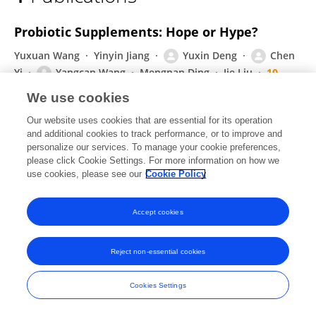
Yangcan Wang
Probiotic Supplements: Hope or Hype?
Yuxuan Wang
Yinyin Jiang
Yuxin Deng
Chen
Yi
Yangcan Wang
Mengnan Ding
Jie Liu
10
more
Aloysius Wong
We use cookies
Frontiers in Microbiology
Our website uses cookies that are essential for its operation
Published on
28 Feb 2020
and additional cookies to track performance, or to improve and
personalize our services. To manage your cookie preferences,
please click Cookie Settings. For more information on how we
use cookies, please see our
Cookie Policy
Frontiers In and Loop are registered trade marks of Frontiers Media SA.
© Copyright 2007-2026 Frontiers Media SA. All rights reserved -
Terms
Accept cookies
and Conditions
Reject non-essential cookies
Cookies Settings