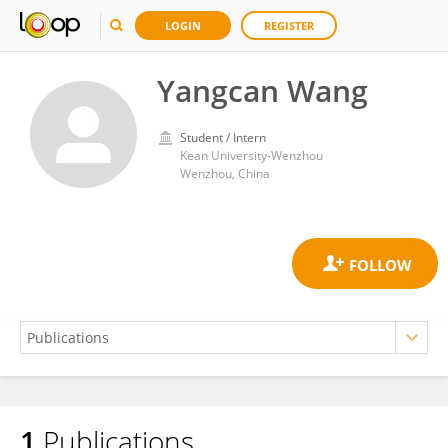
LOGIN
REGISTER
Yangcan Wang
Student / Intern
Kean University-Wenzhou
Wenzhou, China
1
Publications