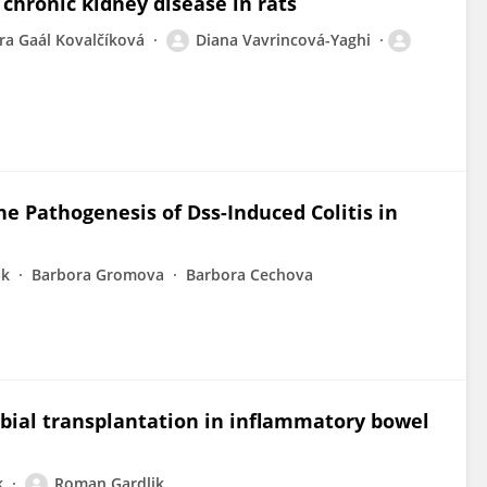
chronic kidney disease in rats
ra Gaál Kovalčíková
Diana Vavrincová-Yaghi
he Pathogenesis of Dss-Induced Colitis in
ak
Barbora Gromova
Barbora Cechova
obial transplantation in inflammatory bowel
k
Roman Gardlik