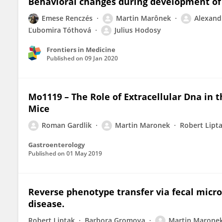
Behavioral changes during development of 
Emese Renczés
Martin Marônek
Alexand
Ľubomira Tóthová
Julius Hodosy
Frontiers in Medicine
Published on
09 Jan 2020
Mo1119 – The Role of Extracellular Dna in t
Mice
Roman Gardlik
Martin Maronek
Robert Lipt
Gastroenterology
Published on
01 May 2019
Reverse phenotype transfer via fecal micr
disease.
Robert Liptak
Barbora Gromova
Martin Marone