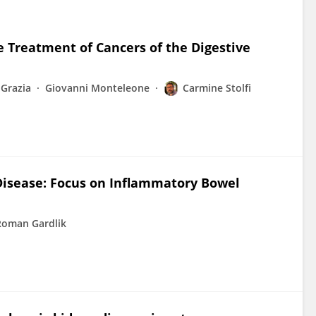
e Treatment of Cancers of the Digestive
 Grazia
Giovanni Monteleone
Carmine Stolfi
 Disease: Focus on Inflammatory Bowel
Roman Gardlik