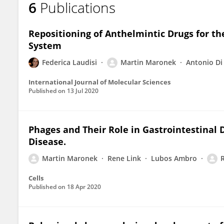
6
Publications
Martin Marônek
Repositioning of Anthelmintic Drugs for th
System
Federica Laudisi
Martin Maronek
Antonio Di
International Journal of Molecular Sciences
Published on
13 Jul 2020
Phages and Their Role in Gastrointestinal
Disease.
Martin Maronek
Rene Link
Lubos Ambro
Cells
Published on
18 Apr 2020