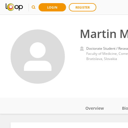
LOGIN
REGISTER
Martin 
Doctorate Student / Resea
Faculty of Medicine, Come
Bratislava, Slovakia
Overview
Bi
Impact