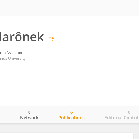
Marônek
rch Assistant
nius University
0
6
0
o
Network
Publications
Editorial Contri