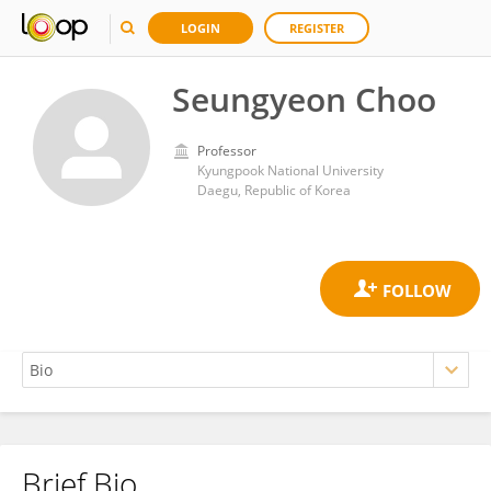
LOGIN
REGISTER
Seungyeon Choo
Professor
Kyungpook National University
Daegu, Republic of Korea
Brief Bio