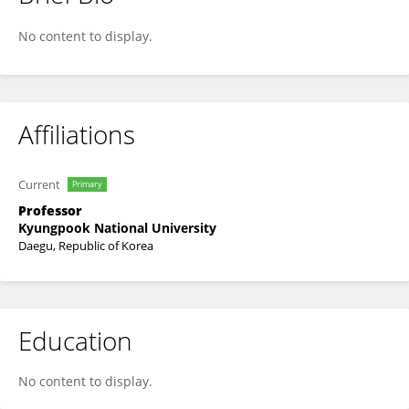
Seungyeon Choo
No content to display.
Affiliations
Current
Primary
Professor
Kyungpook National University
Daegu, Republic of Korea
Education
No content to display.