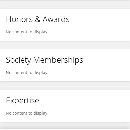
Honors & Awards
No content to display.
Society Memberships
No content to display.
Expertise
No content to display.