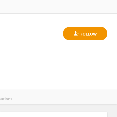
butions