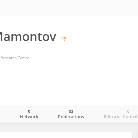
 Mamontov
 Research Centre
0
52
0
o
Network
Publications
Editorial Contri