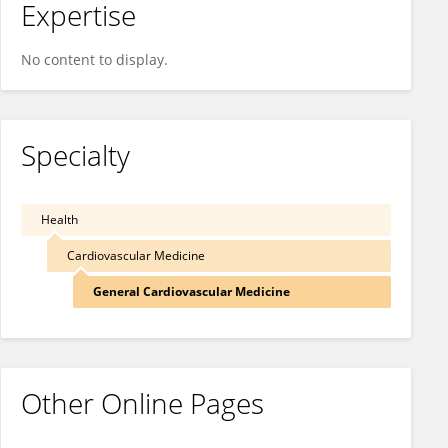
Expertise
No content to display.
Specialty
Health
Cardiovascular Medicine
General Cardiovascular Medicine
Other Online Pages