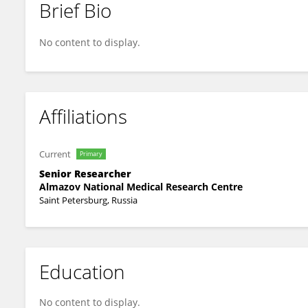
Brief Bio
Oleg Mamontov
No content to display.
Affiliations
Current
Primary
Senior Researcher
Almazov National Medical Research Centre
Saint Petersburg, Russia
Education
No content to display.