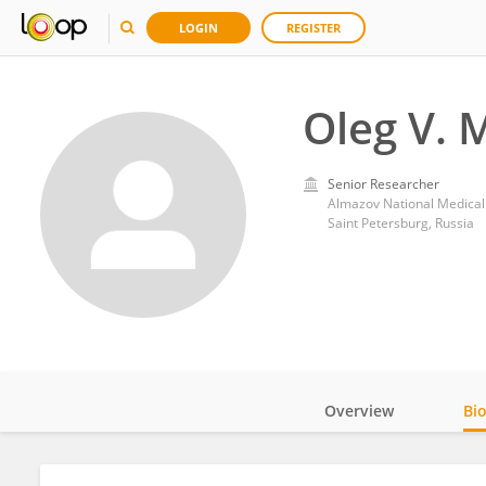
LOGIN
REGISTER
Oleg V.
Senior Researcher
Almazov National Medical
Saint Petersburg, Russia
Overview
Bi
Impact