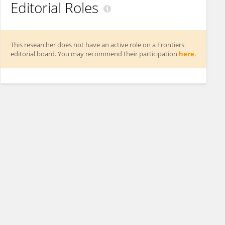
Editorial Roles
This researcher does not have an active role on a Frontiers
editorial board. You may recommend their participation
here
.