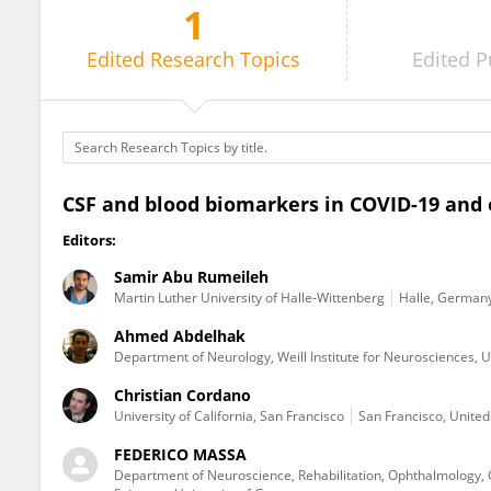
1
FEDERICO MASSA
Edited
Research Topics
Edited
P
CSF and blood biomarkers in COVID-19 and 
Editors:
Samir Abu Rumeileh
Martin Luther University of Halle-Wittenberg
Halle, German
Ahmed Abdelhak
Department of Neurology, Weill Institute for Neurosciences, Un
Christian Cordano
University of California, San Francisco
San Francisco, United
FEDERICO MASSA
Department of Neuroscience, Rehabilitation, Ophthalmology, 