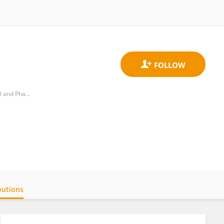
Department of Neuroscience, Rehabilitation, Ophthalmology, Genetics, and Mother-Child, School of Medical and Pharmaceutical Sciences, University of Genoa
butions