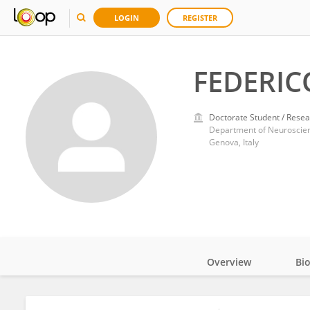
LOGIN
REGISTER
FEDERIC
Doctorate Student / Resea
Genova, Italy
Overview
Bi
Impact