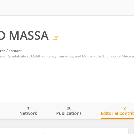
O MASSA
rch Assistant
1
26
2
o
Network
Publications
Editorial Contri