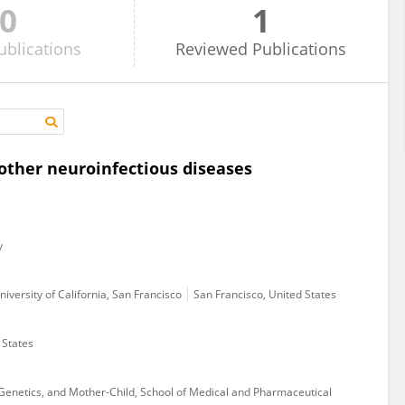
0
1
ublications
Reviewed
Publications
other neuroinfectious diseases
y
iversity of California, San Francisco
San Francisco, United States
 States
Genetics, and Mother-Child, School of Medical and Pharmaceutical