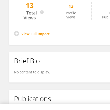
13
13
Tracy Shildrick
Total
Profile
T
Views
Views
Publ
View Full Impact
Brief Bio
No content to display.
Publications
No content to display.