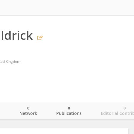
ldrick
ited Kingdom
0
0
0
o
Network
Publications
Editorial Contri