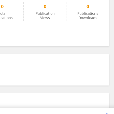
0
0
0
otal
Publication
Publications
ications
Views
Downloads