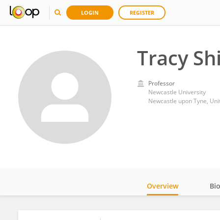
LOGIN
REGISTER
Tracy Shi
Professor
Newcastle University
Newcastle upon Tyne, Un
Overview
Bi
Impact