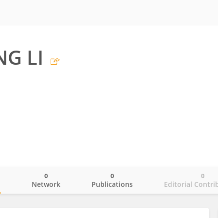
G LI
0
0
0
o
Network
Publications
Editorial Contri