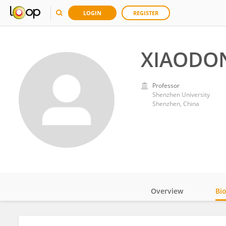
LOGIN
REGISTER
XIAODON
Professor
Shenzhen University
Shenzhen, China
Overview
Bi
Impact