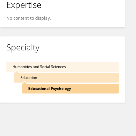
Expertise
No content to display.
Specialty
Humanities and Social Sciences
Education
Educational Psychology