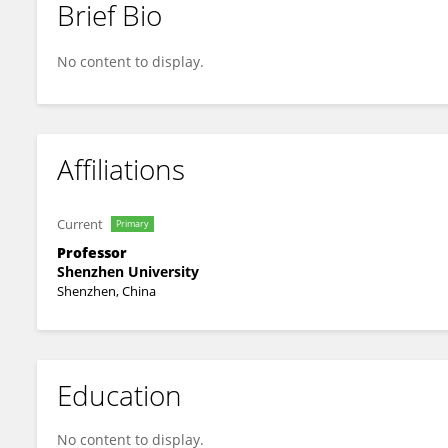
Brief Bio
XIAODONG LI
No content to display.
Affiliations
Current
Primary
Professor
Shenzhen University
Shenzhen, China
Education
No content to display.