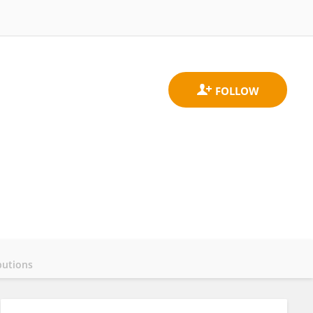
butions