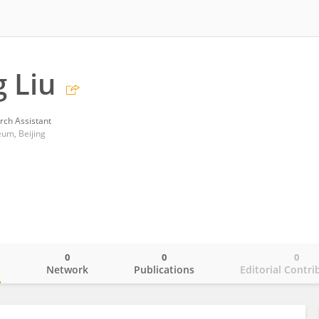
 Liu
rch Assistant
eum, Beijing
0
0
0
o
Network
Publications
Editorial Contri