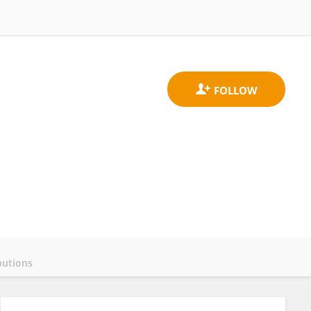
butions