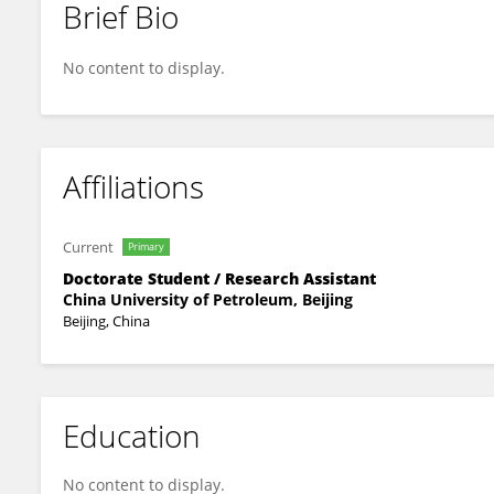
Brief Bio
Xiaodong Liu
No content to display.
Affiliations
Current
Primary
Doctorate Student / Research Assistant
China University of Petroleum, Beijing
Beijing, China
Education
No content to display.