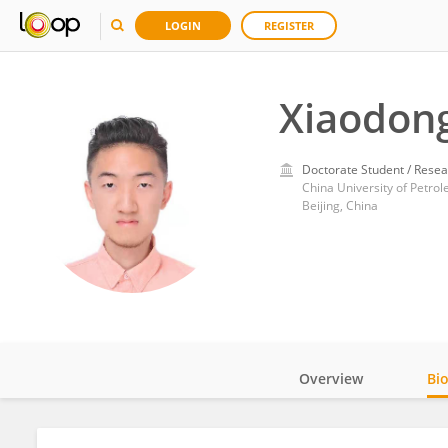
LOGIN
REGISTER
Xiaodong
Doctorate Student / Resea
China University of Petrol
Beijing, China
Overview
Bi
Impact