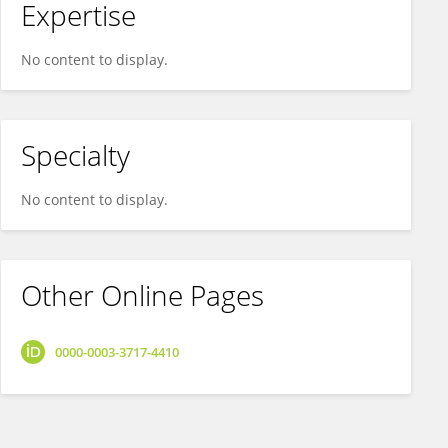
Expertise
No content to display.
Specialty
No content to display.
Other Online Pages
0000-0003-3717-4410