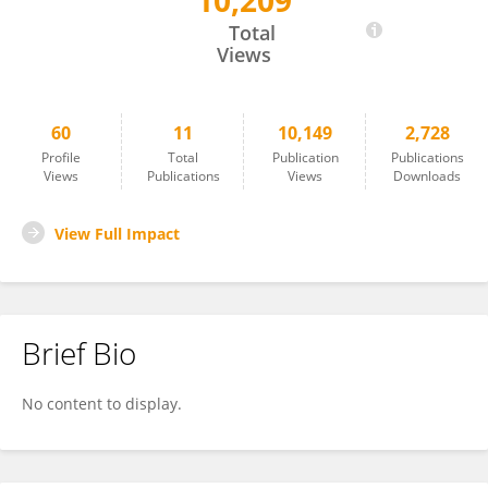
10,209
Karl Landheer
Total
Views
60
11
10,149
2,728
Profile
Total
Publication
Publications
Views
Publications
Views
Downloads
View Full Impact
Brief Bio
No content to display.