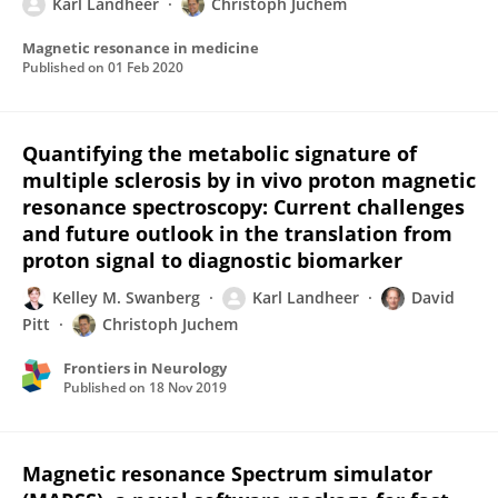
Karl Landheer
Christoph Juchem
Magnetic resonance in medicine
Published on
01 Feb 2020
Quantifying the metabolic signature of
multiple sclerosis by in vivo proton magnetic
resonance spectroscopy: Current challenges
and future outlook in the translation from
proton signal to diagnostic biomarker
Kelley M. Swanberg
Karl Landheer
David
Pitt
Christoph Juchem
Frontiers in Neurology
Published on
18 Nov 2019
Magnetic resonance Spectrum simulator