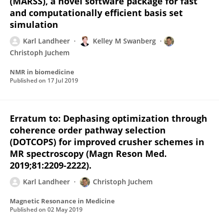
(MARSS), a novel software package for fast
and computationally efficient basis set
simulation
Karl Landheer
Kelley M Swanberg
Christoph Juchem
NMR in biomedicine
Published on
17 Jul 2019
Erratum to: Dephasing optimization through
coherence order pathway selection
(DOTCOPS) for improved crusher schemes in
MR spectroscopy (Magn Reson Med.
2019;81:2209-2222).
Karl Landheer
Christoph Juchem
Magnetic Resonance in Medicine
Published on
02 May 2019