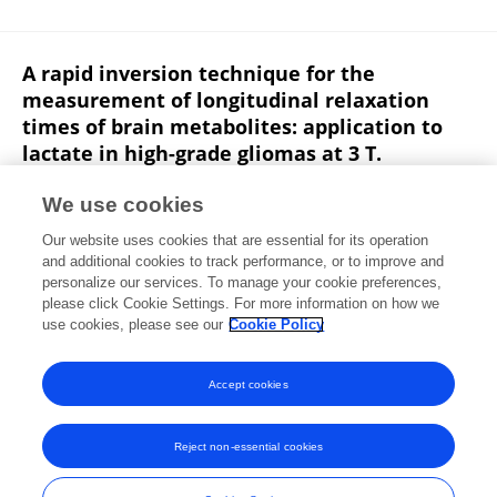
A rapid inversion technique for the
measurement of longitudinal relaxation
times of brain metabolites: application to
lactate in high-grade gliomas at 3 T.
Karl Landheer
Arjun Sahgal
Sten Myrehaug
We use cookies
Albert P. Chen
Charles H. Cunningham
Simon J.
Our website uses cookies that are essential for its operation
Graham
and additional cookies to track performance, or to improve and
personalize our services. To manage your cookie preferences,
NMR in Biomedicine
please click Cookie Settings. For more information on how we
Published on
25 Jul 2016
use cookies, please see our
Cookie Policy
View All Publications
Accept cookies
Reject non-essential cookies
Frontiers In and Loop are registered trade marks of Frontiers Media SA.