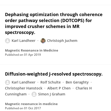
Dephasing optimization through coherence
order pathway selection (DOTCOPS) for
improved crusher schemes in MR
spectroscopy.
Karl Landheer
Christoph Juchem
Magnetic Resonance in Medicine
Published on
01 Apr 2019
Diffusion-weighted J-resolved spectroscopy.
Karl Landheer
Rolf Schulte
Ben Geraghty
Christopher Hanstock
Albert P Chen
Charles H
Cunningham
Simon J Graham
Magnetic resonance in medicine
Published on
01 Oct 2017