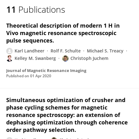
11
Publications
Theoretical description of modern 1 H in
Vivo magnetic resonance spectroscopic
pulse sequences.
Karl Landheer
Rolf F. Schulte
Michael S. Treacy
Kelley M. Swanberg
Christoph Juchem
Journal of Magnetic Resonance Imaging
Published on
01 Apr 2020
Simultaneous optimization of crusher and
phase cycling schemes for magnetic
resonance spectroscopy: an extension of
dephasing optimization through coherence
order pathway selection.