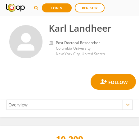
LOGIN
REGISTER
Karl Landheer
Post Doctoral Researcher
Columbia University
New York City, United States