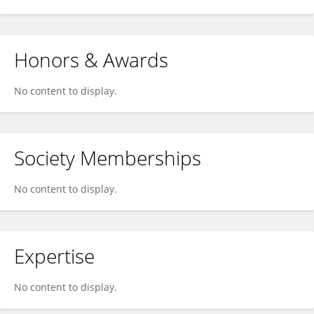
Honors & Awards
No content to display.
Society Memberships
No content to display.
Expertise
No content to display.