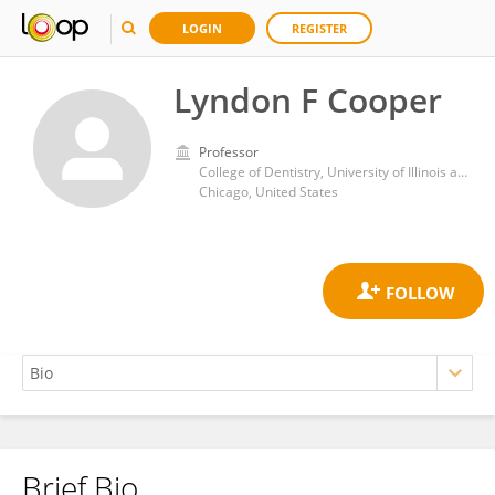
LOGIN
REGISTER
Lyndon F Cooper
Professor
College of Dentistry, University of Illinois at Chicago
Chicago, United States
Brief Bio