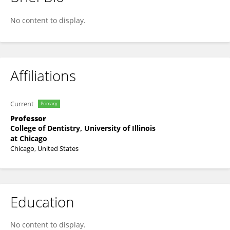
Lyndon Cooper
No content to display.
Affiliations
Current
Primary
Professor
College of Dentistry, University of Illinois
at Chicago
Chicago, United States
Education
No content to display.