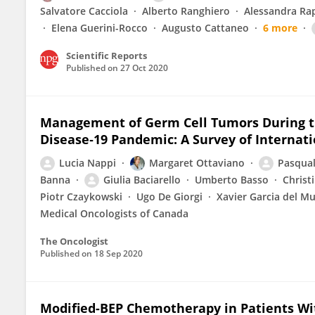
Salvatore Cacciola
Alberto Ranghiero
Alessandra Ra
Elena Guerini-Rocco
Augusto Cattaneo
6 more
Scientific Reports
Published on
27 Oct 2020
Management of Germ Cell Tumors During t
Disease‐19 Pandemic: A Survey of Internati
Lucia Nappi
Margaret Ottaviano
Pasqual
Banna
Giulia Baciarello
Umberto Basso
Christ
Piotr Czaykowski
Ugo De Giorgi
Xavier Garcia del M
Medical Oncologists of Canada
The Oncologist
Published on
18 Sep 2020
Modified-BEP Chemotherapy in Patients Wi