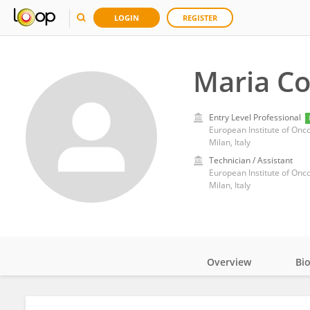
LOGIN
REGISTER
Maria Co
Entry Level Professional
European Institute of Onco
Milan, Italy
Technician / Assistant
European Institute of Onco
Milan, Italy
Overview
Bi
Impact