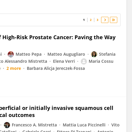
1
2
3
 High-Risk Prostate Cancer: Paving the Way
i
Matteo Pepa
Matteo Augugliaro
Stefania
co Alessandro Mistretta
Elena Verri
Maria Cossu
è
2 more
Barbara Alicja Jereczek-Fossa
erficial or initially invasive squamous cell
ical outcomes
Francesco A. Mistretta
Mattia Luca Piccinelli
Vito
Catellani
Gabriele Cozzi
Ettore DI Trapani
Antonio