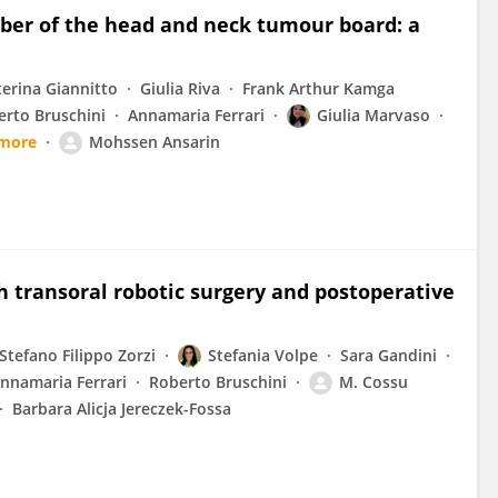
mber of the head and neck tumour board: a
terina Giannitto
Giulia Riva
Frank Arthur Kamga
erto Bruschini
Annamaria Ferrari
Giulia Marvaso
 more
Mohssen Ansarin
th transoral robotic surgery and postoperative
Stefano Filippo Zorzi
Stefania Volpe
Sara Gandini
nnamaria Ferrari
Roberto Bruschini
M. Cossu
Barbara Alicja Jereczek-Fossa