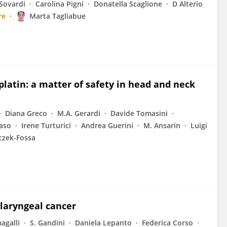
Sovardi
Carolina Pigni
Donatella Scaglione
D Alterio
re
Marta Tagliabue
latin: a matter of safety in head and neck
Diana Greco
M.A. Gerardi
Davide Tomasini
vaso
Irene Turturici
Andrea Guerini
M. Ansarin
Luigi
eczek-Fossa
laryngeal cancer
agalli
S. Gandini
Daniela Lepanto
Federica Corso