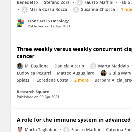
Benedetto
Stefano Zorzi
Fausto Maffini
Fabio 
Maria Cossu Rocca
Susanna Chiocca
1 mo
Frontiers in Oncology
Published on
12 Apr 2021
Three weekly versus weekly concurrent cisp
cancer
M. Buglione
Daniela Alterio
Marta Maddalo
Ludovica Pegurri
Matteo Augugliaro
Giulia Mar
Spiazzi
Loredana Costa
2 more
Barbara Alicja Jer
Research Square
Published on
09 Apr 2021
A role for the immune system in advanced 
Marta Tagliabue
Fausto Maffini
Caterina Fum