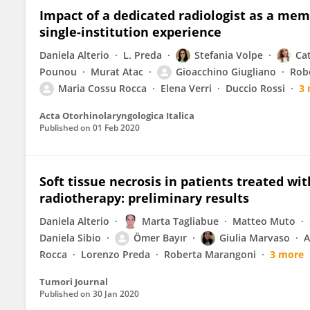
Impact of a dedicated radiologist as a me
single-institution experience
Daniela Alterio
L. Preda
Stefania Volpe
Ca
Pounou
Murat Atac
Gioacchino Giugliano
Rob
Maria Cossu Rocca
Elena Verri
Duccio Rossi
3
Acta Otorhinolaryngologica Italica
Published on
01 Feb 2020
Soft tissue necrosis in patients treated wi
radiotherapy: preliminary results
Daniela Alterio
Marta Tagliabue
Matteo Muto
Daniela Sibio
Ömer Bayır
Giulia Marvaso
A
Rocca
Lorenzo Preda
Roberta Marangoni
3 more
Tumori Journal
Published on
30 Jan 2020