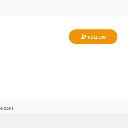
butions