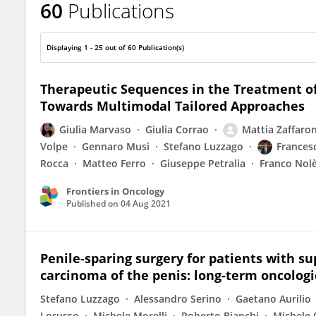
60
Publications
Maria Cossu Rocca
Displaying 1 - 25 out of 60 Publication(s)
Therapeutic Sequences in the Treatment of
Towards Multimodal Tailored Approaches
Giulia Marvaso
Giulia Corrao
Mattia Zaffaron
Volpe
Gennaro Musi
Stefano Luzzago
Frances
Rocca
Matteo Ferro
Giuseppe Petralia
Franco Nol
Frontiers in Oncology
Published on
04 Aug 2021
Penile-sparing surgery for patients with sup
carcinoma of the penis: long-term oncolog
Stefano Luzzago
Alessandro Serino
Gaetano Aurilio
Lorusso
Michele Morelli
Roberto Bianchi
Michele 