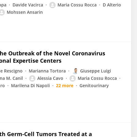
ppa
Davide Vacirca
Maria Cossu Rocca
D Alterio
Mohssen Ansarin
he Outbreak of the Novel Coronavirus
onal Expertise Centers
e Rescigno
Marianna Tortora
Giuseppe Luigi
ina M. Canil
Alessia Cavo
Maria Cossu Rocca
uro
Marilena Di Napoli
22 more
Genitourinary
th Germ-Cell Tumors Treated at a