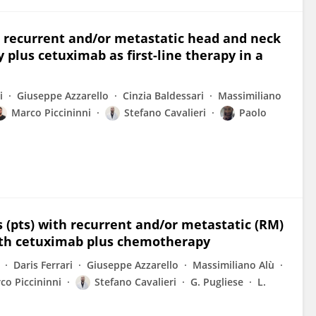
n recurrent and/or metastatic head and neck
plus cetuximab as first-line therapy in a
i
Giuseppe Azzarello
Cinzia Baldessari
Massimiliano
Marco Piccininni
Stefano Cavalieri
Paolo
ts (pts) with recurrent and/or metastatic (RM)
ith cetuximab plus chemotherapy
Daris Ferrari
Giuseppe Azzarello
Massimiliano Alù
co Piccininni
Stefano Cavalieri
G. Pugliese
L.