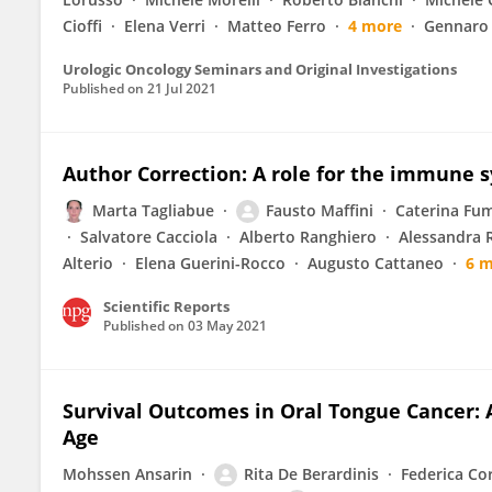
Cioffi
Elena Verri
Matteo Ferro
4 more
Gennaro
Urologic Oncology Seminars and Original Investigations
Published on
21 Jul 2021
Author Correction: A role for the immune 
Marta Tagliabue
Fausto Maffini
Caterina Fum
Salvatore Cacciola
Alberto Ranghiero
Alessandra 
Alterio
Elena Guerini-Rocco
Augusto Cattaneo
6 
Scientific Reports
Published on
03 May 2021
Survival Outcomes in Oral Tongue Cancer: 
Age
Mohssen Ansarin
Rita De Berardinis
Federica Co