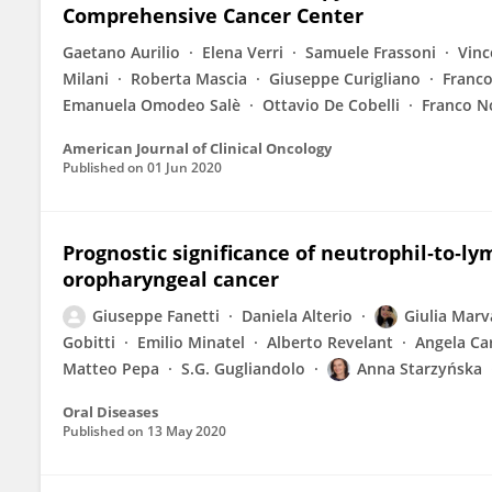
Comprehensive Cancer Center
Gaetano Aurilio
Elena Verri
Samuele Frassoni
Vinc
Milani
Roberta Mascia
Giuseppe Curigliano
Franco
Emanuela Omodeo Salè
Ottavio De Cobelli
Franco N
American Journal of Clinical Oncology
Published on
01 Jun 2020
Prognostic significance of neutrophil‐to‐ly
oropharyngeal cancer
Giuseppe Fanetti
Daniela Alterio
Giulia Mar
Gobitti
Emilio Minatel
Alberto Revelant
Angela Car
Matteo Pepa
S.G. Gugliandolo
Anna Starzyńska
Oral Diseases
Published on
13 May 2020