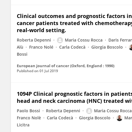
Clinical outcomes and prognostic factors i
cancer patients treated with chemotherapy 
real-world setting.
Roberta Depenni
Maria Cossu Rocca
Daris Ferrar
Alù
Franco Nolé
Carla Codecà
Giorgia Boscolo
Bossi
European journal of cancer (Oxford, England : 1990)
Published on
01 Jul 2019
1094P Clinical prognostic factors in patien
head and neck carcinoma (HNC) treated w
Paolo Bossi
Roberta Depenni
Maria Cossu Rocca
Franco Nolè
Carla Codecà
Giorgia Boscolo
Mar
Licitra