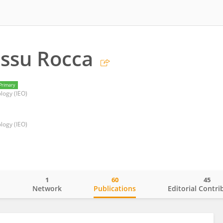
ssu Rocca
Primary
logy (IEO)
logy (IEO)
1
60
45
o
Network
Publications
Editorial Contri