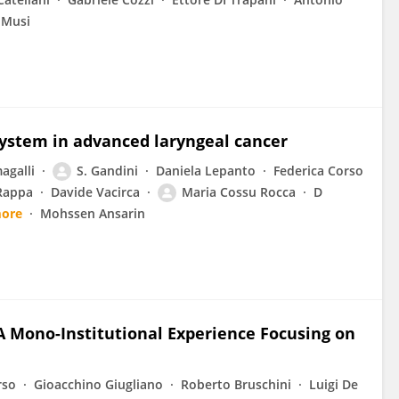
 Musi
system in advanced laryngeal cancer
agalli
S. Gandini
Daniela Lepanto
Federica Corso
Rappa
Davide Vacirca
Maria Cossu Rocca
D
more
Mohssen Ansarin
A Mono-Institutional Experience Focusing on
rso
Gioacchino Giugliano
Roberto Bruschini
Luigi De