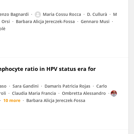
enzo Bagnardi
Maria Cossu Rocca
D. Cullurà
M
 Orsi
Barbara Alicja Jereczek-Fossa
Gennaro Musi
olè
mphocyte ratio in HPV status era for
vaso
Sara Gandini
Damaris Patricia Rojas
Carlo
oli
Claudia Maria Francia
Ombretta Alessandro
10 more
Barbara Alicja Jereczek-Fossa