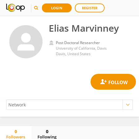
LOGIN
REGISTER
Elias Marvinney
Post Doctoral Researcher
University of California, Davis
Davis, United States
0
0
Followers
Following