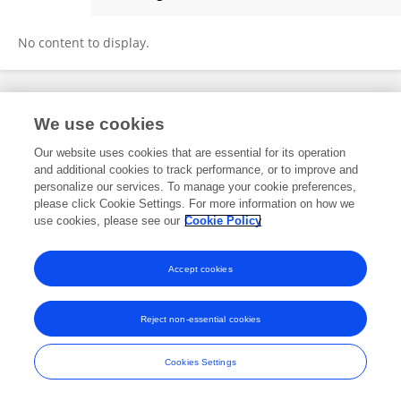
Elias Marvinney
No content to display.
Frontiers In and Loop are registered trade marks of Frontiers Media SA.
We use cookies
© Copyright 2007-2026 Frontiers Media SA. All rights reserved -
Terms
and Conditions
Our website uses cookies that are essential for its operation
and additional cookies to track performance, or to improve and
personalize our services. To manage your cookie preferences,
please click Cookie Settings. For more information on how we
use cookies, please see our
Cookie Policy
Accept cookies
Reject non-essential cookies
Cookies Settings