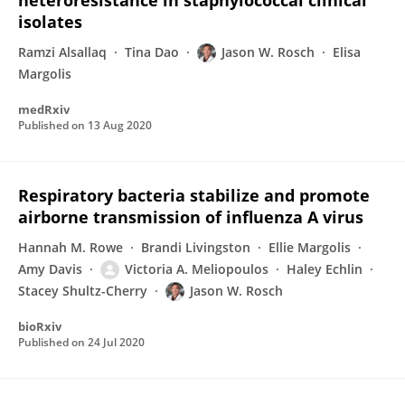
heteroresistance in staphylococcal clinical
isolates
Ramzi Alsallaq
Tina Dao
Jason W. Rosch
Elisa
Margolis
medRxiv
Published on
13 Aug 2020
Respiratory bacteria stabilize and promote
airborne transmission of influenza A virus
Hannah M. Rowe
Brandi Livingston
Ellie Margolis
Amy Davis
Victoria A. Meliopoulos
Haley Echlin
Stacey Shultz-Cherry
Jason W. Rosch
bioRxiv
Published on
24 Jul 2020