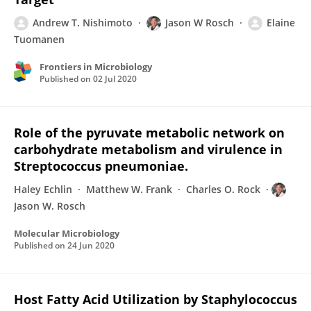
Andrew T. Nishimoto
Jason W Rosch
Elaine
Tuomanen
Frontiers in Microbiology
Published on
02 Jul 2020
Role of the pyruvate metabolic network on
carbohydrate metabolism and virulence in
Streptococcus pneumoniae.
Haley Echlin
Matthew W. Frank
Charles O. Rock
Jason W. Rosch
Molecular Microbiology
Published on
24 Jun 2020
Host Fatty Acid Utilization by Staphylococcus