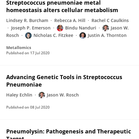
Streptococcus pneumoniae metal
homeostasis alters cellular metabolism
Lindsey R. Burcham
Rebecca A. Hill
Rachel C Caulkins
Joseph P. Emerson
Bindu Nanduri
Jason W.
Rosch
Nicholas C. Fitzkee
Justin A. Thornton
Metallomics
Published on
17 Jul 2020
Advancing Genetic Tools in Streptococcus
Pneumoniae
Haley Echlin
Jason W. Rosch
Published on
08 Jul 2020
Pneumolysin: Pathogenesis and Therapeutic
Target