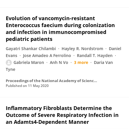
Evolution of vancomycin-resistant
Enterococcus faecium during colonization
and infection in immunocompromised
pediatric patients
Gayatri Shankar Chilambi
Hayley R. Nordstrom
Daniel
Evans
Jose Amadeo A Ferrolino
Randall T. Hayden
Gabriela Maron
Anh N Vo
3 more
Daria Van
Tyne
Proceedings of the National Academy of Sciences of the United States of America
Published on
11 May 2020
Inflammatory Fibroblasts Determine the
Outcome of Severe Respiratory Infection in
an Adamts4-Dependent Manner