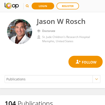
LOGIN
REGISTER
Jason W Rosch
Doctorate
St. Jude Children's Research Hospital
Memphis, United States
104
Publications