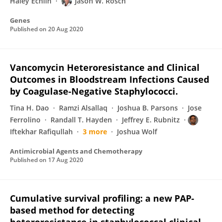
Haley Echlin
Jason W. Rosch
Genes
Published on
20 Aug 2020
Vancomycin Heteroresistance and Clinical
Outcomes in Bloodstream Infections Caused
by Coagulase-Negative Staphylococci.
Tina H. Dao
Ramzi Alsallaq
Joshua B. Parsons
Jose
Ferrolino
Randall T. Hayden
Jeffrey E. Rubnitz
Iftekhar Rafiqullah
3 more
Joshua Wolf
Antimicrobial Agents and Chemotherapy
Published on
17 Aug 2020
Cumulative survival profiling: a new PAP-
based method for detecting