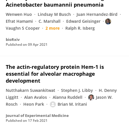
Acinetobacter baumannii pneumonia
Wenwen Huo
Lindsay M Busch
Juan Hernandez-Bird
Efrat Hamami
C. Marshall
Edward Geisinger
Vaughn S Cooper
2 more
Ralph R. Isberg
bioRxiv
Published on
09 Apr 2021
The actin-regulatory protein Hem-1 is
essential for alveolar macrophage
development
Nutthakarn Suwankitwat
Stephen J. Libby
H. Denny
Liggitt
Alan Avalos
Alanna Ruddell
Jason W.
Rosch
Heon Park
Brian M. Iritani
Journal of Experimental Medicine
Published on
17 Feb 2021