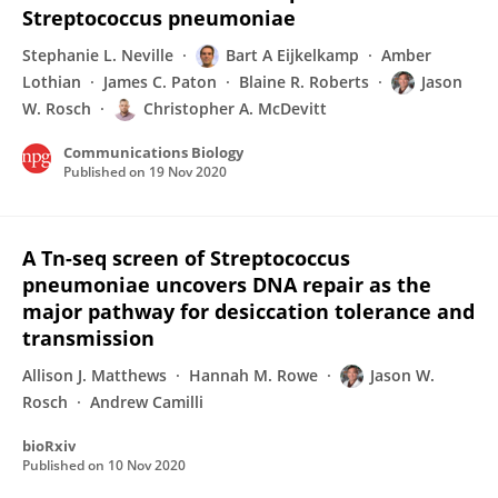
Streptococcus pneumoniae
Stephanie L. Neville
Bart A Eijkelkamp
Amber
Lothian
James C. Paton
Blaine R. Roberts
Jason
W. Rosch
Christopher A. McDevitt
Communications Biology
Published on
19 Nov 2020
A Tn-seq screen of Streptococcus
pneumoniae uncovers DNA repair as the
major pathway for desiccation tolerance and
transmission
Allison J. Matthews
Hannah M. Rowe
Jason W.
Rosch
Andrew Camilli
bioRxiv
Published on
10 Nov 2020