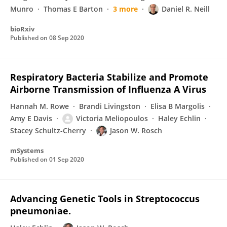
Munro
Thomas E Barton
3 more
Daniel R. Neill
bioRxiv
Published on
08 Sep 2020
Respiratory Bacteria Stabilize and Promote
Airborne Transmission of Influenza A Virus
Hannah M. Rowe
Brandi Livingston
Elisa B Margolis
Amy E Davis
Victoria Meliopoulos
Haley Echlin
Stacey Schultz-Cherry
Jason W. Rosch
mSystems
Published on
01 Sep 2020
Advancing Genetic Tools in Streptococcus
pneumoniae.