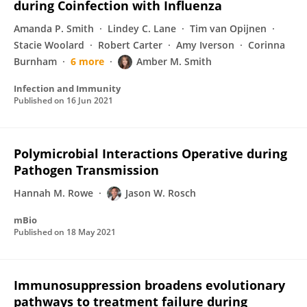
during Coinfection with Influenza
Amanda P. Smith
Lindey C. Lane
Tim van Opijnen
Stacie Woolard
Robert Carter
Amy Iverson
Corinna
Burnham
6 more
Amber M. Smith
Infection and Immunity
Published on
16 Jun 2021
Polymicrobial Interactions Operative during
Pathogen Transmission
Hannah M. Rowe
Jason W. Rosch
mBio
Published on
18 May 2021
Immunosuppression broadens evolutionary
pathways to treatment failure during