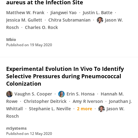
aureus at the Infection Site
Matthew W. Frank
Jiangwei Yao
Justin L. Batte
Jessica M. Gullett
Chitra Subramanian
Jason W.
Rosch
Charles O. Rock
Mbio
Published on
19 May 2020
Experimental Evolution In Vivo To Identify
Selective Pressures during Pneumococcal
Colonization
Vaughn S. Cooper
Erin S. Honsa
Hannah M.
Rowe
Christopher Deitrick
Amy R Iverson
Jonathan J.
Whittall
Stephanie L. Neville
2 more
Jason W.
Rosch
mSystems
Published on
12 May 2020