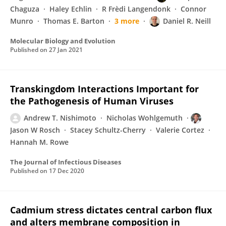
Chaguza
Haley Echlin
R Frèdi Langendonk
Connor
Munro
Thomas E. Barton
3 more
Daniel R. Neill
Molecular Biology and Evolution
Published on
27 Jan 2021
Transkingdom Interactions Important for
the Pathogenesis of Human Viruses
Andrew T. Nishimoto
Nicholas Wohlgemuth
Jason W Rosch
Stacey Schultz-Cherry
Valerie Cortez
Hannah M. Rowe
The Journal of Infectious Diseases
Published on
17 Dec 2020
Cadmium stress dictates central carbon flux
and alters membrane composition in