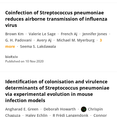
Coinfection of Streptococcus pneumoniae
reduces airborne transmission of influenza
virus
Brown Km
Valerie Le Sage
French Aj
Jennifer Jones
G. H. Padovani
Avery Aj
Michael M. Myerburg
3
more
Seema S. Lakdawala
bioRxiv
Published on
10 Nov 2020
Identification of colonisation and virulence
determinants of Streptococcus pneumoniae
via experimental evolution in mouse
infection models
Angharad E. Green
Deborah Howarth
Chrispin
Chaguza
Haley Echlin
R Frèdi Langendonk
Connor