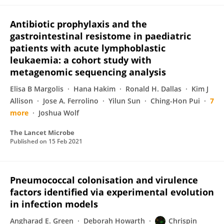
Antibiotic prophylaxis and the
gastrointestinal resistome in paediatric
patients with acute lymphoblastic
leukaemia: a cohort study with
metagenomic sequencing analysis
Elisa B Margolis
Hana Hakim
Ronald H. Dallas
Kim J
Allison
Jose A. Ferrolino
Yilun Sun
Ching-Hon Pui
7
more
Joshua Wolf
The Lancet Microbe
Published on
15 Feb 2021
Pneumococcal colonisation and virulence
factors identified via experimental evolution
in infection models
Angharad E. Green
Deborah Howarth
Chrispin