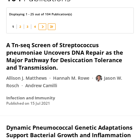
Jason Rosch
Displaying 1 - 25 out of 104 Publication(s)
1
2
3
4
A Tn-seq Screen of Streptococcus
pneumoniae Uncovers DNA Repair as the
Major Pathway for Desiccation Tolerance
and Transmission.
Allison J. Matthews
Hannah M. Rowe
Jason W.
Rosch
Andrew Camilli
Infection and Immunity
Published on
15 Jul 2021
Dynamic Pneumococcal Genetic Adaptations
Support Bacterial Growth and Inflammation