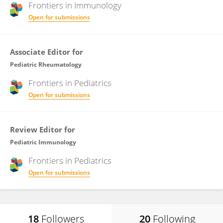
Frontiers in
Immunology
Open for submissions
Associate Editor for
Pediatric Rheumatology
Frontiers in
Pediatrics
Open for submissions
Review Editor for
Pediatric Immunology
Frontiers in
Pediatrics
Open for submissions
18
Followers
20
Following