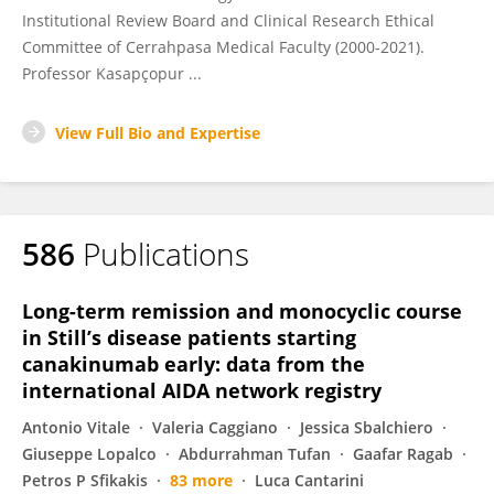
Institutional Review Board and Clinical Research Ethical
Committee of Cerrahpasa Medical Faculty (2000-2021).
Professor Kasapçopur ...
View Full Bio and Expertise
586
Publications
Long-term remission and monocyclic course
in Still’s disease patients starting
canakinumab early: data from the
international AIDA network registry
Antonio Vitale
Valeria Caggiano
Jessica Sbalchiero
Giuseppe Lopalco
Abdurrahman Tufan
Gaafar Ragab
Petros P Sfikakis
83 more
Luca Cantarini