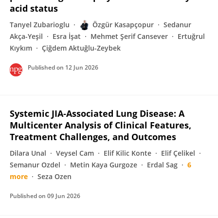
acid status
Tanyel Zubarioglu
Özgür Kasapçopur
Sedanur
Akça-Yeşil
Esra İşat
Mehmet Şerif Cansever
Ertuğrul
Kıykım
Çiğdem Aktuğlu-Zeybek
Published on
12 Jun 2026
Systemic JIA‐Associated Lung Disease: A
Multicenter Analysis of Clinical Features,
Treatment Challenges, and Outcomes
Dilara Unal
Veysel Cam
Elif Kilic Konte
Elif Çelikel
Semanur Ozdel
Metin Kaya Gurgoze
Erdal Sag
6
more
Seza Ozen
Published on
09 Jun 2026