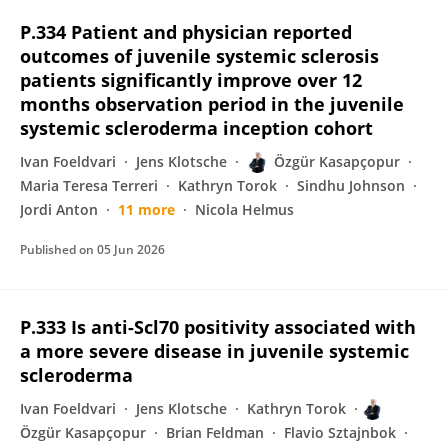
P.334 Patient and physician reported
outcomes of juvenile systemic sclerosis
patients significantly improve over 12
months observation period in the juvenile
systemic scleroderma inception cohort
Ivan Foeldvari
Jens Klotsche
Özgür Kasapçopur
Maria Teresa Terreri
Kathryn Torok
Sindhu Johnson
Jordi Anton
11 more
Nicola Helmus
Published on
05 Jun 2026
P.333 Is anti-Scl70 positivity associated with
a more severe disease in juvenile systemic
scleroderma
Ivan Foeldvari
Jens Klotsche
Kathryn Torok
Özgür Kasapçopur
Brian Feldman
Flavio Sztajnbok