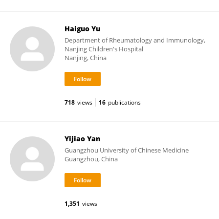
Haiguo Yu
Department of Rheumatology and Immunology,
Nanjing Children's Hospital
Nanjing, China
718
views
16
publications
Yijiao Yan
Guangzhou University of Chinese Medicine
Guangzhou, China
1,351
views