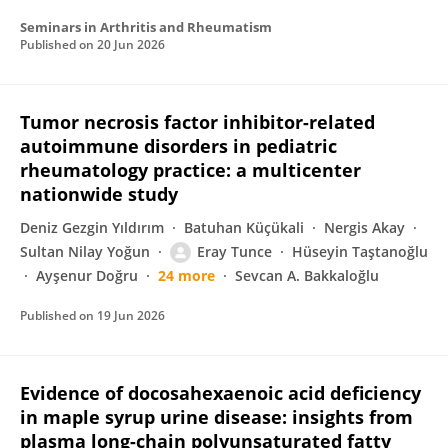
Seminars in Arthritis and Rheumatism
Published on
20 Jun 2026
Tumor necrosis factor inhibitor-related
autoimmune disorders in pediatric
rheumatology practice: a multicenter
nationwide study
Deniz Gezgin Yıldırım
Batuhan Küçükali
Nergis Akay
Sultan Nilay Yoğun
Eray Tunce
Hüseyin Taştanoğlu
Ayşenur Doğru
24 more
Sevcan A. Bakkaloğlu
Published on
19 Jun 2026
Evidence of docosahexaenoic acid deficiency
in maple syrup urine disease: insights from
plasma long-chain polyunsaturated fatty