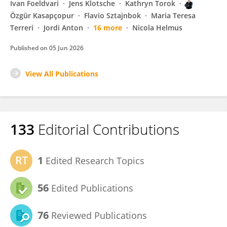
Ivan Foeldvari
Jens Klotsche
Kathryn Torok
Özgür Kasapçopur
Flavio Sztajnbok
Maria Teresa
Terreri
Jordi Anton
16 more
Nicola Helmus
Published on
05 Jun 2026
View All Publications
133
Editorial Contributions
1
Edited Research Topics
56
Edited Publications
76
Reviewed Publications