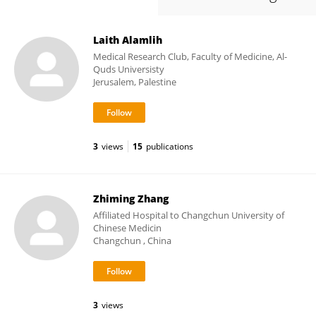
Laith Alamlih
Medical Research Club, Faculty of Medicine, Al-
Quds Universisty
Jerusalem, Palestine
3
views
15
publications
Zhiming Zhang
Affiliated Hospital to Changchun University of
Chinese Medicin
Changchun , China
3
views