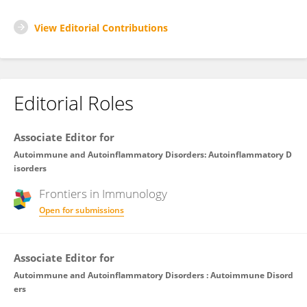
View Editorial Contributions
Editorial Roles
Associate Editor for
Autoimmune and Autoinflammatory Disorders: Autoinflammatory D
isorders
Frontiers in
Immunology
Open for submissions
Associate Editor for
Autoimmune and Autoinflammatory Disorders : Autoimmune Disord
ers