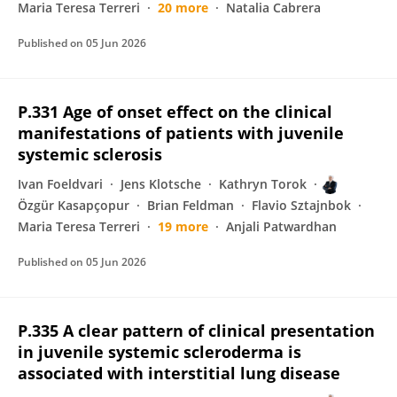
Maria Teresa Terreri
20 more
Natalia Cabrera
Published on
05 Jun 2026
P.331 Age of onset effect on the clinical
manifestations of patients with juvenile
systemic sclerosis
Ivan Foeldvari
Jens Klotsche
Kathryn Torok
Özgür Kasapçopur
Brian Feldman
Flavio Sztajnbok
Maria Teresa Terreri
19 more
Anjali Patwardhan
Published on
05 Jun 2026
P.335 A clear pattern of clinical presentation
in juvenile systemic scleroderma is
associated with interstitial lung disease