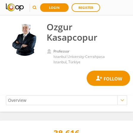
LOGIN
REGISTER
Ozgur
Kasapcopur
Professor
Istanbul University-Cerrahpasa
Istanbul, Türkiye