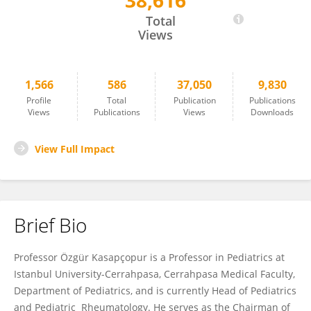
38,616
Ozgur Kasapcopur
Total
Views
1,566
586
37,050
9,830
Profile
Total
Publication
Publications
Views
Publications
Views
Downloads
View Full Impact
Brief Bio
Professor Özgür Kasapçopur is a Professor in Pediatrics at
Istanbul University-Cerrahpasa, Cerrahpasa Medical Faculty,
Department of Pediatrics, and is currently Head of Pediatrics
and Pediatric Rheumatology. He serves as the Chairman of