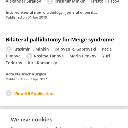
Alexander Sirakov
Krasimir Minkin
Hristo Hristov
Interventional neuroradiology : journal of peritherapeutic neuroradiology, surgical procedures and related neurosciences
Published on
01 Apr 2019
Bilateral pallidotomy for Meige syndrome
Krasimir T. Minkin
Kaloyan R. Gabrovski
Petia
Dimova
Rositsa Tanova
Marin Penkov
Yuri
Todorov
Kiril Romansky
Acta Neurochirurgica
Published on
19 Apr 2017
View All Publications
We use cookies
2
Editorial Contributions