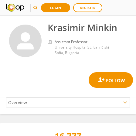
LOGIN
REGISTER
Krasimir Minkin
Assistant Professor
University Hospital St. Ivan Rilski
Sofia, Bulgaria