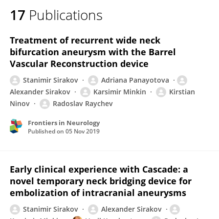
17
Publications
Treatment of recurrent wide neck
bifurcation aneurysm with the Barrel
Vascular Reconstruction device
Stanimir Sirakov
Adriana Panayotova
Alexander Sirakov
Karsimir Minkin
Kirstian
Ninov
Radoslav Raychev
Frontiers in Neurology
Published on
05 Nov 2019
Early clinical experience with Cascade: a
novel temporary neck bridging device for
embolization of intracranial aneurysms
Stanimir Sirakov
Alexander Sirakov