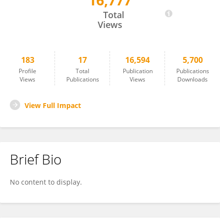
16,777
Krasimir Minkin
Total
Views
183
17
16,594
5,700
Profile
Total
Publication
Publications
Views
Publications
Views
Downloads
View Full Impact
Brief Bio
No content to display.