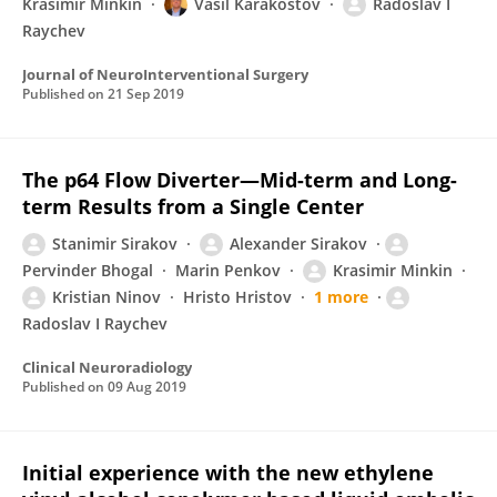
Krasimir Minkin
Vasil Karakostov
Radoslav I
Raychev
Journal of NeuroInterventional Surgery
Published on
21 Sep 2019
The p64 Flow Diverter—Mid-term and Long-
term Results from a Single Center
Stanimir Sirakov
Alexander Sirakov
Pervinder Bhogal
Marin Penkov
Krasimir Minkin
Kristian Ninov
Hristo Hristov
1 more
Radoslav I Raychev
Clinical Neuroradiology
Published on
09 Aug 2019
Initial experience with the new ethylene