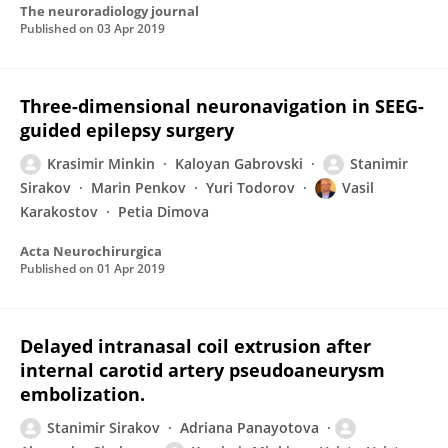
The neuroradiology journal
Published on
03 Apr 2019
Three-dimensional neuronavigation in SEEG-
guided epilepsy surgery
Krasimir Minkin
Kaloyan Gabrovski
Stanimir
Sirakov
Marin Penkov
Yuri Todorov
Vasil
Karakostov
Petia Dimova
Acta Neurochirurgica
Published on
01 Apr 2019
Delayed intranasal coil extrusion after
internal carotid artery pseudoaneurysm
embolization.
Stanimir Sirakov
Adriana Panayotova