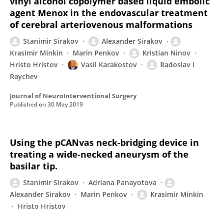
vinyl alcohol copolymer based liquid embolic
agent Menox in the endovascular treatment
of cerebral arteriovenous malformations
Stanimir Sirakov
Alexander Sirakov
Krasimir Minkin
Marin Penkov
Kristian Ninov
Hristo Hristov
Vasil Karakostov
Radoslav I
Raychev
Journal of NeuroInterventional Surgery
Published on
30 May 2019
Using the pCANvas neck-bridging device in
treating a wide-necked aneurysm of the
basilar tip.
Stanimir Sirakov
Adriana Panayotova
Alexander Sirakov
Marin Penkov
Krasimir Minkin
Hristo Hristov