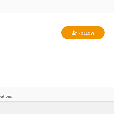
butions