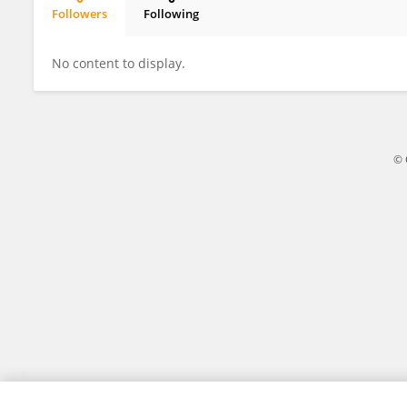
Followers
Following
R. Keith Slotkin
No content to display.
© 