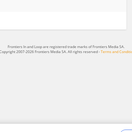
Frontiers In and Loop are registered trade marks of Frontiers Media SA.
Copyright 2007-2026 Frontiers Media SA. All rights reserved -
Terms and Conditi