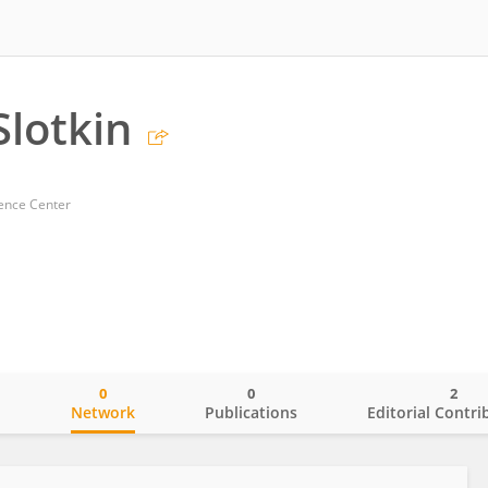
Slotkin
ience Center
0
0
2
o
Network
Publications
Editorial Contri