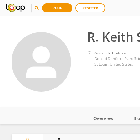
LOGIN
REGISTER
R. Keith 
Associate Professor
Donald Danforth Plant Sc
St Louis, United States
Overview
Bi
Impact
0
0