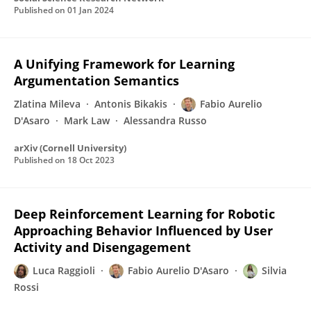
Published on
01 Jan 2024
A Unifying Framework for Learning
Argumentation Semantics
Zlatina Mileva
Antonis Bikakis
Fabio Aurelio
D'Asaro
Mark Law
Alessandra Russo
arXiv (Cornell University)
Published on
18 Oct 2023
Deep Reinforcement Learning for Robotic
Approaching Behavior Influenced by User
Activity and Disengagement
Luca Raggioli
Fabio Aurelio D'Asaro
Silvia
Rossi