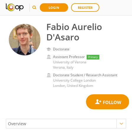
LOGIN
REGISTER
Fabio Aurelio
D'Asaro
Doctorate
Assistant Professor
Primary
University of Verona
Verona, Italy
Doctorate Student / Research Assistant
University College London
London, United Kingdom