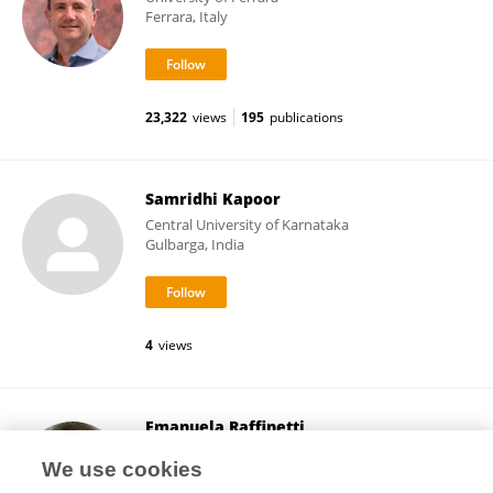
Ferrara, Italy
23,322
views
195
publications
Samridhi Kapoor
Central University of Karnataka
Gulbarga, India
4
views
Emanuela Raffinetti
University of Pavia
We use cookies
Pavia, Italy