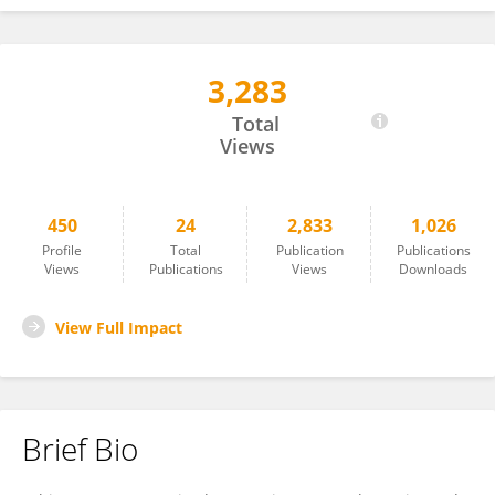
3,283
Fabio Aurelio D'Asaro
Total
Views
450
24
2,833
1,026
Profile
Total
Publication
Publications
Views
Publications
Views
Downloads
View Full Impact
Brief Bio