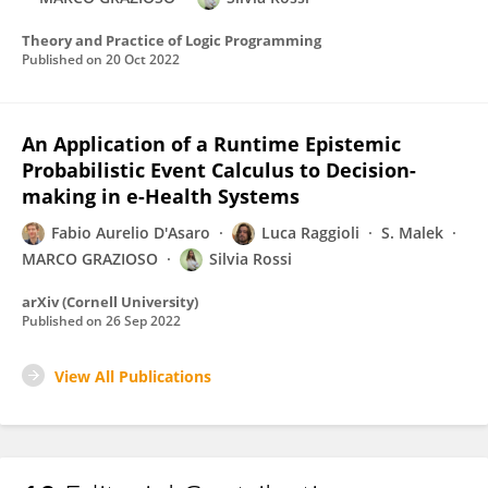
Theory and Practice of Logic Programming
Published on
20 Oct 2022
An Application of a Runtime Epistemic
Probabilistic Event Calculus to Decision-
making in e-Health Systems
Fabio Aurelio D'Asaro
Luca Raggioli
S. Malek
MARCO GRAZIOSO
Silvia Rossi
arXiv (Cornell University)
Published on
26 Sep 2022
View All Publications