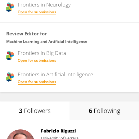
Frontiers in
Neurology
Open for submissions
Review Editor for
Machine Learning and Artificial Intelligence
Frontiers in
Big Data
Open for submissions
Frontiers in
Artificial Intelligence
Open for submissions
3
Followers
6
Following
Fabrizio Riguzzi
University of Ferrara