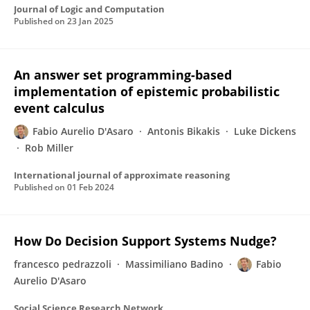
Journal of Logic and Computation
Published on
23 Jan 2025
An answer set programming-based
implementation of epistemic probabilistic
event calculus
Fabio Aurelio D'Asaro
Antonis Bikakis
Luke Dickens
Rob Miller
International journal of approximate reasoning
Published on
01 Feb 2024
How Do Decision Support Systems Nudge?
francesco pedrazzoli
Massimiliano Badino
Fabio
Aurelio D'Asaro
Social Science Research Network