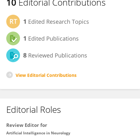
10
Editorial Contributions
1
Edited Research Topics
1
Edited Publications
8
Reviewed Publications
View Editorial Contributions
Editorial Roles
Review Editor for
Artificial Intelligence in Neurology