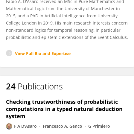
Fabio A. D'Asaro received an MSc in Pure Mathematics and
Mathematical Logic from the University of Manchester in
2015, and a PhD in Artificial Intelligence from University
College London in 2019. His main research interests concern
non-standard logics for temporal reasoning, in particular
probabilistic and epistemic extensions of the Event Calculus.
View Full Bio and Expertise
24
Publications
Checking trustworthiness of probabilistic
computations in a typed natural deduction
system
F A D’Asaro
Francesco A. Genco
G Primiero