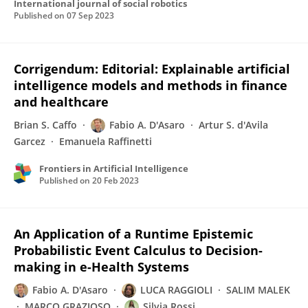
International journal of social robotics
Published on
07 Sep 2023
Corrigendum: Editorial: Explainable artificial
intelligence models and methods in finance
and healthcare
Brian S. Caffo
Fabio A. D'Asaro
Artur S. d'Avila
Garcez
Emanuela Raffinetti
Frontiers in Artificial Intelligence
Published on
20 Feb 2023
An Application of a Runtime Epistemic
Probabilistic Event Calculus to Decision-
making in e-Health Systems
Fabio A. D'Asaro
LUCA RAGGIOLI
SALIM MALEK
MARCO GRAZIOSO
Silvia Rossi