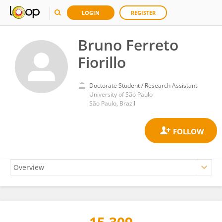
LOGIN
REGISTER
Bruno Ferreto
Fiorillo
Doctorate Student / Research Assistant
University of São Paulo
São Paulo, Brazil