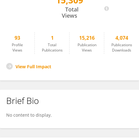
15,309
Bruno Fiorillo
Total
Views
93
1
15,216
4,074
Profile
Total
Publication
Publications
Views
Publications
Views
Downloads
View Full Impact
Brief Bio
No content to display.