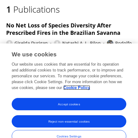
1
Publications
No Net Loss of Species Diversity After
Prescribed Fires in the Brazilian Savanna
Giselda Durigan
Natashi A. L. Pilon
Rodolfo
Cesar Real de Abreu
William A. Hoffmann
We use cookies
Marcio Martins
Bruno Ferreto Fiorillo
Alexsander
Our website uses cookies that are essential for its operation
Z. Antunes
3 more
Heraldo L. Vasconcelos
and additional cookies to track performance, or to improve and
personalize our services. To manage your cookie preferences,
Frontiers in Forests and Global Change
please click Cookie Settings. For more information on how we
Published on
19 Feb 2020
use cookies, please see our
Cookie Policy
View All Publications
Accept cookies
Reject non-essential cookies
Frontiers In and Loop are registered trade marks of Frontiers Media SA.
© Copyright 2007-2026 Frontiers Media SA. All rights reserved -
Terms
Cookies Settings