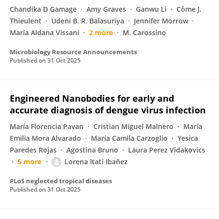
Chandika D Gamage
Amy Graves
Ganwu Li
Côme J.
Thieulent
Udeni B. R. Balasuriya
Jennifer Morrow
María Aldana Vissani
2 more
M. Carossino
Microbiology Resource Announcements
Published on
31 Oct 2025
Engineered Nanobodies for early and
accurate diagnosis of dengue virus infection
María Florencia Pavan
Cristian Miguel Malnero
María
Emilia Mora Alvarado
María Camila Carzoglio
Yesica
Paredes Rojas
Agostina Bruno
Laura Perez Vidakovics
5 more
Lorena Itatí Ibañez
PLoS neglected tropical diseases
Published on
31 Oct 2025