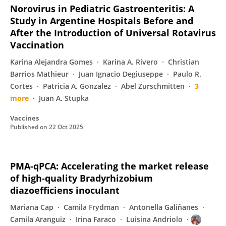
Norovirus in Pediatric Gastroenteritis: A
Study in Argentine Hospitals Before and
After the Introduction of Universal Rotavirus
Vaccination
Karina Alejandra Gomes
Karina A. Rivero
Christian
Barrios Mathieur
Juan Ignacio Degiuseppe
Paulo R.
Cortes
Patricia A. Gonzalez
Abel Zurschmitten
3
more
Juan A. Stupka
Vaccines
Published on
22 Oct 2025
PMA-qPCA: Accelerating the market release
of high-quality Bradyrhizobium
diazoefficiens inoculant
Mariana Cap
Camila Frydman
Antonella Galiñanes
Camila Aranguiz
Irina Faraco
Luisina Andriolo