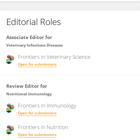
Editorial Roles
Associate Editor for
Veterinary Infectious Diseases
Frontiers in
Veterinary Science
Open for submissions
Review Editor for
Nutritional Immunology
Frontiers in
Immunology
Open for submissions
Frontiers in
Nutrition
Open for submissions