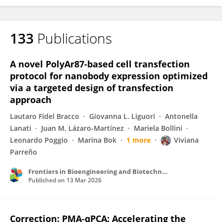
133
Publications
A novel PolyAr87-based cell transfection
protocol for nanobody expression optimized
via a targeted design of transfection
approach
Lautaro Fidel Bracco
Giovanna L. Liguori
Antonella
Lanati
Juan M. Lázaro-Martínez
Mariela Bollini
Leonardo Poggio
Marina Bok
1 more
Viviana
Parreño
Frontiers in Bioengineering and Biotechnology
Published on
13 Mar 2026
Correction: PMA-qPCA: Accelerating the