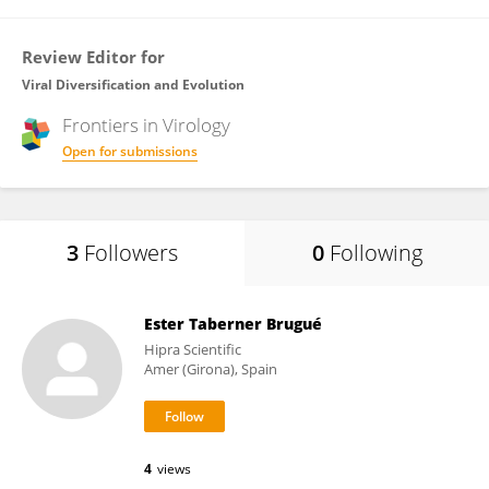
Review Editor for
Viral Diversification and Evolution
Frontiers in
Virology
Open for submissions
3
Followers
0
Following
Ester Taberner Brugué
Hipra Scientific
Amer (Girona), Spain
4
views