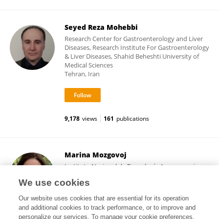
Seyed Reza Mohebbi
Research Center for Gastroenterology and Liver
Diseases, Research Institute For Gastroenterology
& Liver Diseases, Shahid Beheshti University of
Medical Sciences
Tehran, Iran
9,178
views
161
publications
Marina Mozgovoj
Instituto Nacional de Tecnología Agropecuaria
(Argentina)
We use cookies
Buenos Aires, Argentina
Our website uses cookies that are essential for its operation
and additional cookies to track performance, or to improve and
personalize our services. To manage your cookie preferences,