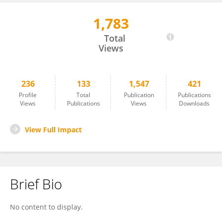
1,783
Viviana Parreño
Total
Views
236
133
1,547
421
Profile
Total
Publication
Publications
Views
Publications
Views
Downloads
View Full Impact
Brief Bio
No content to display.