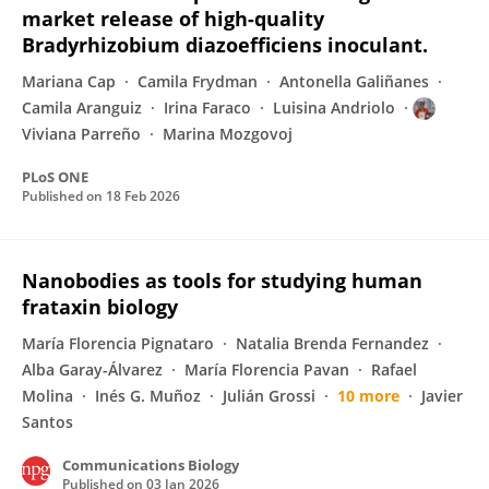
market release of high-quality
Bradyrhizobium diazoefficiens inoculant.
Mariana Cap
Camila Frydman
Antonella Galiñanes
Camila Aranguiz
Irina Faraco
Luisina Andriolo
Viviana Parreño
Marina Mozgovoj
PLoS ONE
Published on
18 Feb 2026
Nanobodies as tools for studying human
frataxin biology
María Florencia Pignataro
Natalia Brenda Fernandez
Alba Garay-Álvarez
María Florencia Pavan
Rafael
Molina
Inés G. Muñoz
Julián Grossi
10 more
Javier
Santos
Communications Biology
Published on
03 Jan 2026