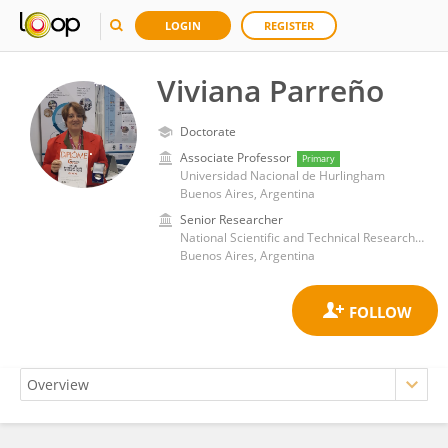
LOGIN
REGISTER
Viviana Parreño
Doctorate
Associate Professor
Primary
Universidad Nacional de Hurlingham
Buenos Aires, Argentina
Senior Researcher
National Scientific and Technical Research Council (CONICET)
Buenos Aires, Argentina