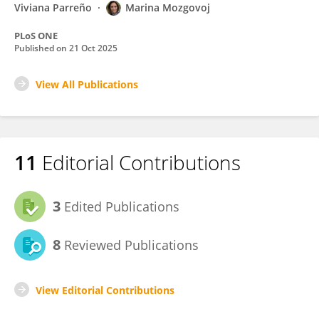
Viviana Parreño
Marina Mozgovoj
PLoS ONE
Published on
21 Oct 2025
View All Publications
11
Editorial Contributions
3
Edited Publications
8
Reviewed Publications
View Editorial Contributions