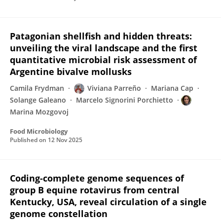
Patagonian shellfish and hidden threats:
unveiling the viral landscape and the first
quantitative microbial risk assessment of
Argentine bivalve mollusks
Camila Frydman
Viviana Parreño
Mariana Cap
Solange Galeano
Marcelo Signorini Porchietto
Marina Mozgovoj
Food Microbiology
Published on
12 Nov 2025
Coding-complete genome sequences of
group B equine rotavirus from central
Kentucky, USA, reveal circulation of a single
genome constellation