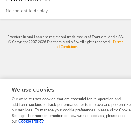
Marine Cotte
No content to display.
Frontiers In and Loop are registered trade marks of Frontiers Media SA.
© Copyright 2007-2026 Frontiers Media SA. All rights reserved -
Terms
and Conditions
We use cookies
Our website uses cookies that are essential for its operation and
additional cookies to track performance, or to improve and personalize
our services. To manage your cookie preferences, please click Cookie
Settings. For more information on how we use cookies, please see
our
Cookie Policy