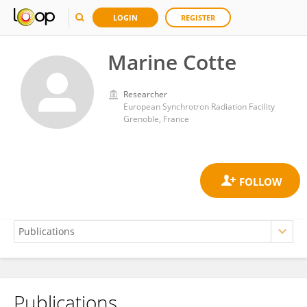
LOGIN
REGISTER
Marine Cotte
Researcher
European Synchrotron Radiation Facility
Grenoble, France
Publications