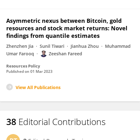
Asymmetric nexus between Bitcoin, gold
resources and stock market returns: Novel
findings from quantile estimates
Zhenzhen Jia
Sunil Tiwari
Jianhua Zhou
Muhammad
Umar Farooq
Zeeshan Fareed
Resources Policy
Published on
01 Mar 2023
View All Publications
38
Editorial Contributions