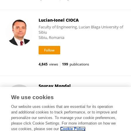
Lucian-Ionel CIOCA
Faculty of Engineering, Lucian Blaga University of
Sibiu
Sibiu, Romania
4,845
views
199
publications
Sourav Mondal
Indian Institute of Technology Dhanbad
We use cookies
Dhanbad, India
Our website uses cookies that are essential for its operation
and additional cookies to track performance, or to improve and
personalize our services. To manage your cookie preferences,
please click Cookie Settings. For more information on how we
2
views
use cookies, please see our
Cookie Policy