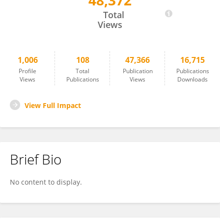
48,372
Zeeshan Fareed
Total
Views
1,006
108
47,366
16,715
Profile
Total
Publication
Publications
Views
Publications
Views
Downloads
View Full Impact
Brief Bio
No content to display.