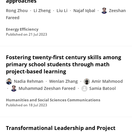
approaches
Rong Zhou
Li Zheng
Liu Li
Najaf Iqbal
Zeeshan
Fareed
Energy Efficiency
Published on
21 Jul 2023
Fostering twenty-first century skills among
primary school students through math
project-based learning
Nadia Rehman
Wenlan Zhang
Amir Mahmood
Muhammad Zeeshan Fareed
Samia Batool
Humanities and Social Sciences Communications
Published on
18 Jul 2023
Transformational Leadership and Project