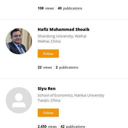
108
views
40
publications
Hafiz Muhammad Shoaib
Shandong University, Weihai
Weihai, China
22
views
2
publications
Siyu Ren
School of Economics, Nankai University
Tianjin, China
2,450
views
42
publications