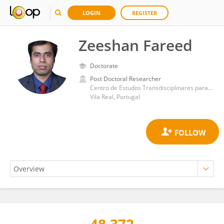
LOGIN
REGISTER
Zeeshan Fareed
Doctorate
Post Doctoral Researcher
Centro de Estudos Transdisciplinares para o Desenvolvimento, Universidade de Trás-os-Montes e Alto Douro
Vila Real, Portugal