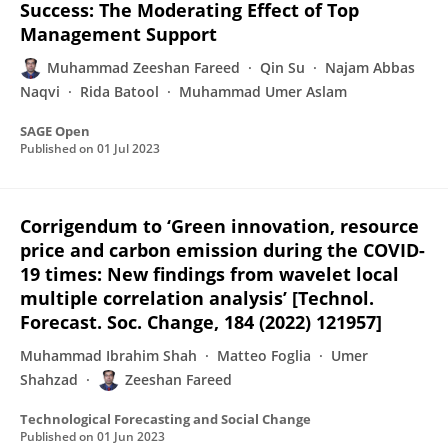
Success: The Moderating Effect of Top
Management Support
Muhammad Zeeshan Fareed
Qin Su
Najam Abbas
Naqvi
Rida Batool
Muhammad Umer Aslam
SAGE Open
Published on
01 Jul 2023
Corrigendum to ‘Green innovation, resource
price and carbon emission during the COVID-
19 times: New findings from wavelet local
multiple correlation analysis’ [Technol.
Forecast. Soc. Change, 184 (2022) 121957]
Muhammad Ibrahim Shah
Matteo Foglia
Umer
Shahzad
Zeeshan Fareed
Technological Forecasting and Social Change
Published on
01 Jun 2023