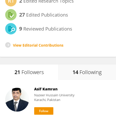
2
Edited Research Topics
27
Edited Publications
9
Reviewed Publications
View Editorial Contributions
21
Followers
14
Following
Asif Kamran
Nazeer Hussain University
Karachi, Pakistan