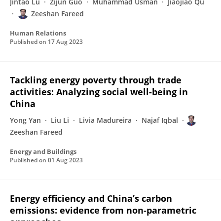
Jintao Lu
Zijun Guo
Muhammad Usman
Jiaojiao Qu
Zeeshan Fareed
Human Relations
Published on
17 Aug 2023
Tackling energy poverty through trade
activities: Analyzing social well-being in
China
Yong Yan
Liu Li
Livia Madureira
Najaf Iqbal
Zeeshan Fareed
Energy and Buildings
Published on
01 Aug 2023
Energy efficiency and China’s carbon
emissions: evidence from non-parametric