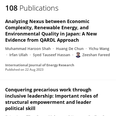
108
Publications
Analyzing Nexus between Economic
Complexity, Renewable Energy, and
Environmental Quality in Japan: A New
Evidence from QARDL Approach
Muhammad Haroon Shah
Huang De Chun
Yichu Wang
Irfan Ullah
Syed Tauseef Hassan
Zeeshan Fareed
International Journal of Energy Research
Published on
22 Aug 2023
Conquering precarious work through
inclusive leadership: Important roles of
structural empowerment and leader
political skill