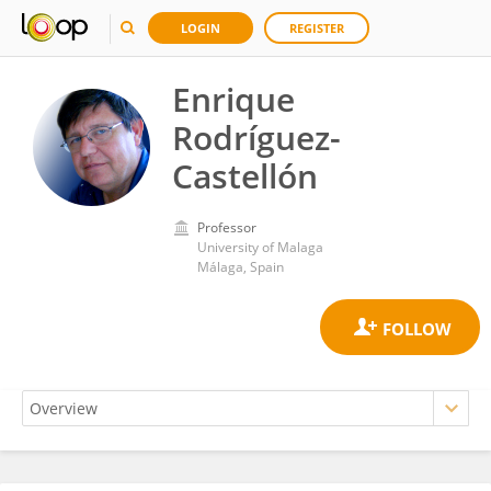
LOGIN
REGISTER
Enrique
Rodríguez-
Castellón
Professor
University of Malaga
Málaga, Spain