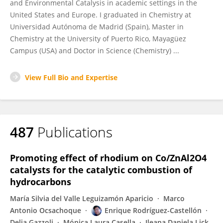
and Environmental Catalysis in academic settings in the
United States and Europe. I graduated in Chemistry at
Universidad Autónoma de Madrid (Spain), Master in
Chemistry at the University of Puerto Rico, Mayagüez
Campus (USA) and Doctor in Science (Chemistry) ...
View Full Bio and Expertise
487
Publications
Promoting effect of rhodium on Co/ZnAl2O4
catalysts for the catalytic combustion of
hydrocarbons
María Silvia del Valle Leguizamón Aparicio
Marco
Antonio Ocsachoque
Enrique Rodríguez-Castellón
Delia Gazzoli
Mónica Laura Casella
Ileana Daniela Lick