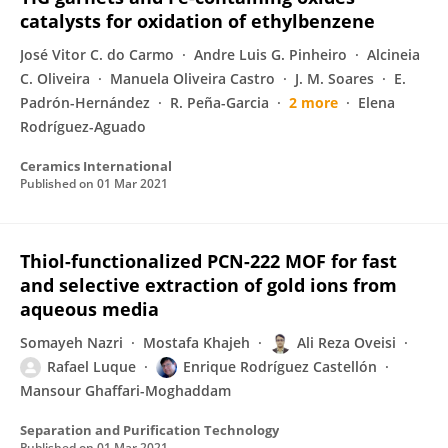
catalysts for oxidation of ethylbenzene
José Vitor C. do Carmo
Andre Luis G. Pinheiro
Alcineia
C. Oliveira
Manuela Oliveira Castro
J. M. Soares
E.
Padrón-Hernández
R. Peña-Garcia
2 more
Elena
Rodríguez-Aguado
Ceramics International
Published on
01 Mar 2021
Thiol-functionalized PCN-222 MOF for fast
and selective extraction of gold ions from
aqueous media
Somayeh Nazri
Mostafa Khajeh
Ali Reza Oveisi
Rafael Luque
Enrique Rodríguez Castellón
Mansour Ghaffari-Moghaddam
Separation and Purification Technology
Published on
01 Mar 2021