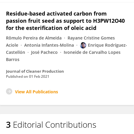
Residue-based activated carbon from
passion fruit seed as support to H3PW12O40
for the esterification of oleic acid
Rômulo Pereira de Almeida
Rayane Cristine Gomes
Aciole
Antonia Infantes-Molina
Enrique Rodríguez-
Castellón
José Pacheco
Ivoneide de Carvalho Lopes
Barros
Journal of Cleaner Production
Published on
01 Feb 2021
View All Publications
3
Editorial Contributions