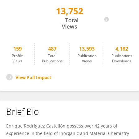
13,752
Enrique Rodríguez-Castellón
Total
Views
159
487
13,593
4,182
Profile
Total
Publication
Publications
Views
Publications
Views
Downloads
View Full Impact
Brief Bio
Enrique Rodríguez Castellón possess over 42 years of
experience in the field of Inorganic and Material Chemistry