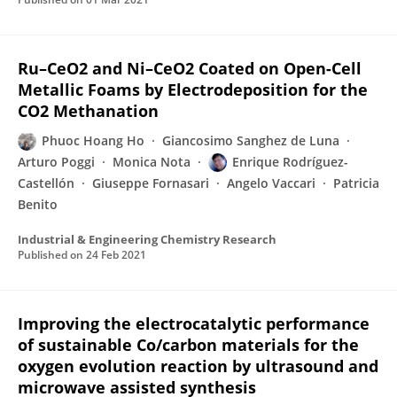
Ru–CeO2 and Ni–CeO2 Coated on Open-Cell
Metallic Foams by Electrodeposition for the
CO2 Methanation
Phuoc Hoang Ho
Giancosimo Sanghez de Luna
Arturo Poggi
Monica Nota
Enrique Rodríguez-
Castellón
Giuseppe Fornasari
Angelo Vaccari
Patricia
Benito
Industrial & Engineering Chemistry Research
Published on
24 Feb 2021
Improving the electrocatalytic performance
of sustainable Co/carbon materials for the
oxygen evolution reaction by ultrasound and
microwave assisted synthesis