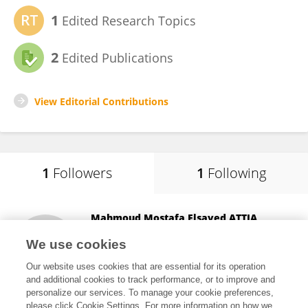
1
Edited Research Topics
2
Edited Publications
View Editorial Contributions
1
Followers
1
Following
Mahmoud Mostafa Elsayed ATTIA
Université de Montpellier
We use cookies
Montpellier, France
Our website uses cookies that are essential for its operation
and additional cookies to track performance, or to improve and
personalize our services. To manage your cookie preferences,
please click Cookie Settings. For more information on how we