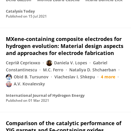
Catalysis Today
Published on
15 Jul 2021
MXene-containing composite electrodes for
hydrogen evolution: Material design aspects
and approaches for electrode fabrication
Сергій Сергієнко
Daniela V. Lopes
Gabriel
Constantinescu
M.C. Ferro
Nataliya D. Shchaerban
Obid B. Tursunov
Viacheslav I. Shkepu
4 more
A.V. Kovalevsky
International Journal of Hydrogen Energy
Published on
01 Mar 2021
Comparison of the catalytic performance of
YIG garnets and Fe-containing oxides