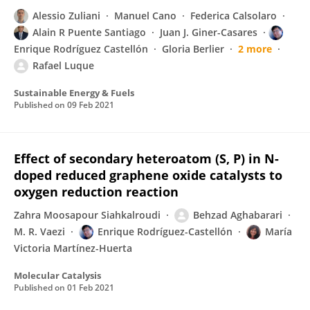
Alessio Zuliani
Manuel Cano
Federica Calsolaro
Alain R Puente Santiago
Juan J. Giner-Casares
Enrique Rodríguez Castellón
Gloria Berlier
2 more
Rafael Luque
Sustainable Energy & Fuels
Published on
09 Feb 2021
Effect of secondary heteroatom (S, P) in N-
doped reduced graphene oxide catalysts to
oxygen reduction reaction
Zahra Moosapour Siahkalroudi
Behzad Aghabarari
M. R. Vaezi
Enrique Rodríguez-Castellón
María
Victoria Martínez-Huerta
Molecular Catalysis
Published on
01 Feb 2021