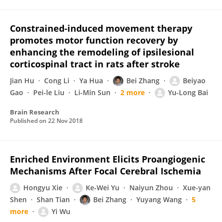
Constrained-induced movement therapy
promotes motor function recovery by
enhancing the remodeling of ipsilesional
corticospinal tract in rats after stroke
Jian Hu
Cong Li
Ya Hua
Bei Zhang
Beiyao
Gao
Pei-le Liu
Li-Min Sun
2 more
Yu-Long Bai
Brain Research
Published on
22 Nov 2018
Enriched Environment Elicits Proangiogenic
Mechanisms After Focal Cerebral Ischemia
Hongyu Xie
Ke-Wei Yu
Naiyun Zhou
Xue-yan
Shen
Shan Tian
Bei Zhang
Yuyang Wang
5
more
Yi Wu