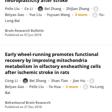
neuroplasticity after stroke
Peile Liu
Ce Li
Bei Zhang
Zhijian Zhang
Beiyao Gao
Yue Liu
Yuyuan Wang
3 more
Yu-
Long Bai
Brain Research Bulletin
Published on
07 Jun 2019
Early wheel-running promotes functional
recovery by improving mitochondria
metabolism in olfactory ensheathing cells
after ischemic stroke in rats
Cong Li
Bei Zhang
Shan Tian
Jian Hu
Beiyao Gao
Peile Liu
Ya Hua
2 more
Yu-Long
Bai
Behavioural Brain Research
Published on
21 Dec 2018