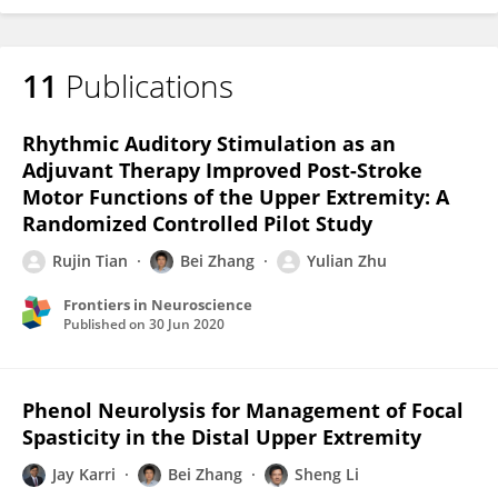
11
Publications
Rhythmic Auditory Stimulation as an
Adjuvant Therapy Improved Post-Stroke
Motor Functions of the Upper Extremity: A
Randomized Controlled Pilot Study
Rujin Tian
Bei Zhang
Yulian Zhu
Frontiers in Neuroscience
Published on
30 Jun 2020
Phenol Neurolysis for Management of Focal
Spasticity in the Distal Upper Extremity
Jay Karri
Bei Zhang
Sheng Li