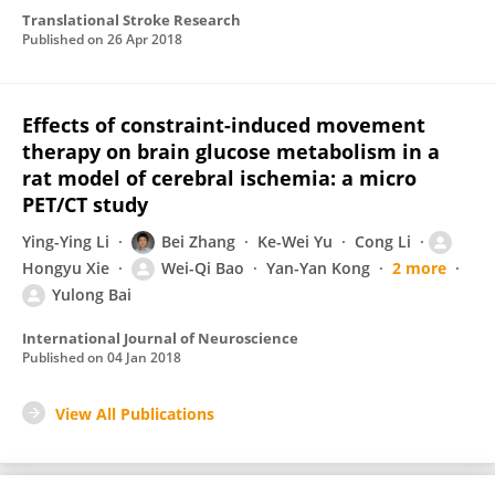
Translational Stroke Research
Published on
26 Apr 2018
Effects of constraint-induced movement
therapy on brain glucose metabolism in a
rat model of cerebral ischemia: a micro
PET/CT study
Ying-Ying Li
Bei Zhang
Ke-Wei Yu
Cong Li
Hongyu Xie
Wei-Qi Bao
Yan-Yan Kong
2 more
Yulong Bai
International Journal of Neuroscience
Published on
04 Jan 2018
View All Publications