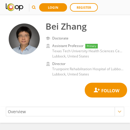
LOGIN
REGISTER
Bei Zhang
Doctorate
Assistant Professor
Primary
Texas Tech University Health Sciences Center
Lubbock, United States
Director
Trustpoint Rehabilitation Hospital of Lubbock
Lubbock, United States