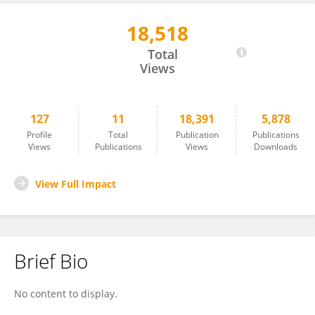
18,518
Bei Zhang
Total
Views
127
11
18,391
5,878
Profile
Total
Publication
Publications
Views
Publications
Views
Downloads
View Full Impact
Brief Bio
No content to display.