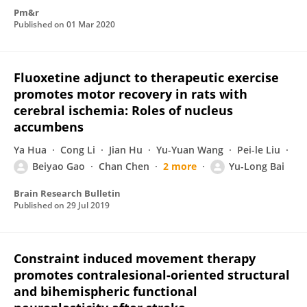
Pm&r
Published on
01 Mar 2020
Fluoxetine adjunct to therapeutic exercise
promotes motor recovery in rats with
cerebral ischemia: Roles of nucleus
accumbens
Ya Hua
Cong Li
Jian Hu
Yu-Yuan Wang
Pei-le Liu
Beiyao Gao
Chan Chen
2 more
Yu-Long Bai
Brain Research Bulletin
Published on
29 Jul 2019
Constraint induced movement therapy
promotes contralesional-oriented structural
and bihemispheric functional