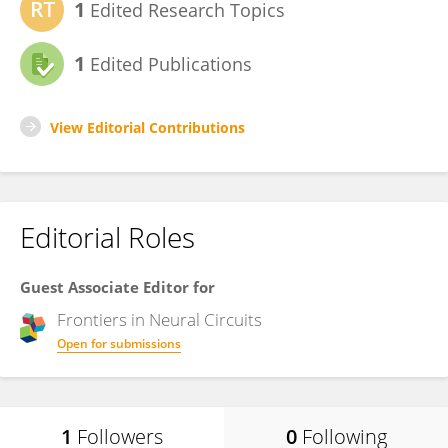
1
Edited Research Topics
1
Edited Publications
View Editorial Contributions
Editorial Roles
Guest Associate Editor for
Frontiers in
Neural Circuits
Open for submissions
1
Followers
0
Following