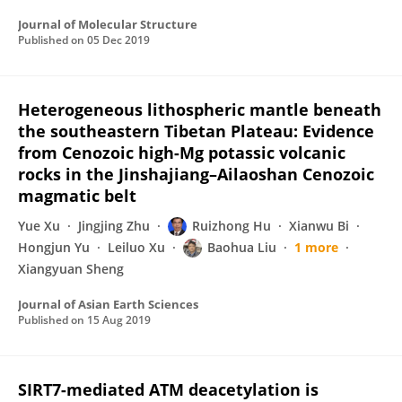
Journal of Molecular Structure
Published on
05 Dec 2019
Heterogeneous lithospheric mantle beneath
the southeastern Tibetan Plateau: Evidence
from Cenozoic high-Mg potassic volcanic
rocks in the Jinshajiang–Ailaoshan Cenozoic
magmatic belt
Yue Xu
Jingjing Zhu
Ruizhong Hu
Xianwu Bi
Hongjun Yu
Leiluo Xu
Baohua Liu
1 more
Xiangyuan Sheng
Journal of Asian Earth Sciences
Published on
15 Aug 2019
SIRT7-mediated ATM deacetylation is