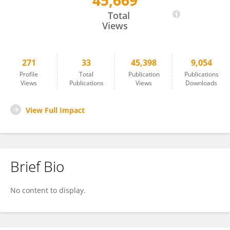
45,669
Baohua Liu
Total
Views
271
33
45,398
9,054
Profile
Total
Publication
Publications
Views
Publications
Views
Downloads
View Full Impact
Brief Bio
No content to display.