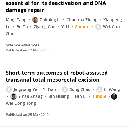
essential for its deactivation and DNA
damage repair
Ming Tang
Zhiming Li
Chaohua Zhang
Xiaopeng
Lu
Bo Tu
Ziyang Cao
Y. Li
8 more
Wei-Guo
Zhu
Science Advances
Published on
27 Mar 2019
Short-term outcomes of robot-assisted
transanal total mesorectal excision
Jingwang Ye
Yi Tian
Song Zhao
Li Wang
Yinan Zhang
Bin Huang
Fan Li
1 more
Wei-Dong Tong
Published on
25 Mar 2019