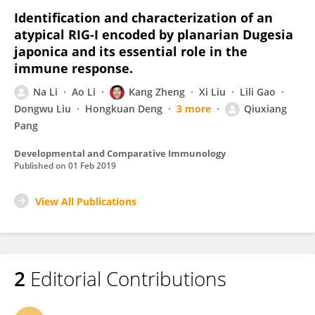
Identification and characterization of an
atypical RIG-I encoded by planarian Dugesia
japonica and its essential role in the
immune response.
Na Li
Ao Li
Kang Zheng
Xi Liu
Lili Gao
Dongwu Liu
Hongkuan Deng
3 more
Qiuxiang
Pang
Developmental and Comparative Immunology
Published on
01 Feb 2019
View All Publications
2
Editorial Contributions