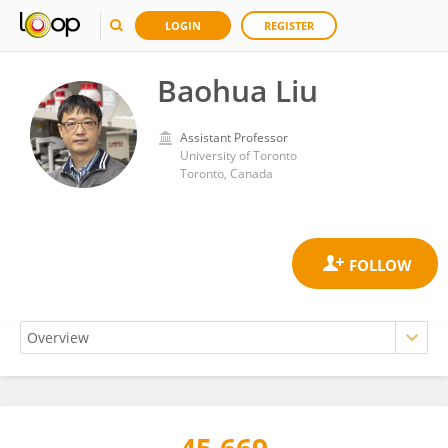
LOGIN
REGISTER
Baohua Liu
Assistant Professor
University of Toronto
Toronto, Canada