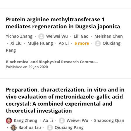
Protein arginine methyltransferase 1
mediates regeneration in Dugesia japonica
Yichao Zhang
Weiwei Wu
Lili Gao
Meishan Chen
Xi Liu
Mujie Huang
Ao Li
5 more
Qiuxiang
Pang
Biochemical and Biophysical Research Communications
Published on
29 Jan 2020
Preparation, characterization, in vitro and in
vivo evaluation of metronidazole–gallic acid
cocrystal: A combined experimental and
theoretical investigation
Kang Zheng
Ao Li
Weiwei Wu
Shaosong Qian
Baohua Liu
Qiuxiang Pang