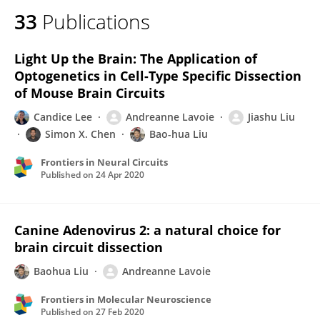
33
Publications
Light Up the Brain: The Application of
Optogenetics in Cell-Type Specific Dissection
of Mouse Brain Circuits
Candice Lee
Andreanne Lavoie
Jiashu Liu
Simon X. Chen
Bao-hua Liu
Frontiers in Neural Circuits
Published on
24 Apr 2020
Canine Adenovirus 2: a natural choice for
brain circuit dissection
Baohua Liu
Andreanne Lavoie
Frontiers in Molecular Neuroscience
Published on
27 Feb 2020