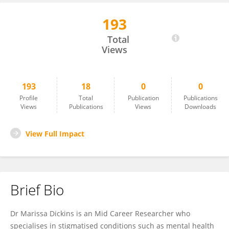
193
Marissa Dickins
Total
Views
193
18
0
0
Profile
Total
Publication
Publications
Views
Publications
Views
Downloads
View Full Impact
Brief Bio
Dr Marissa Dickins is an Mid Career Researcher who
specialises in stigmatised conditions such as mental health