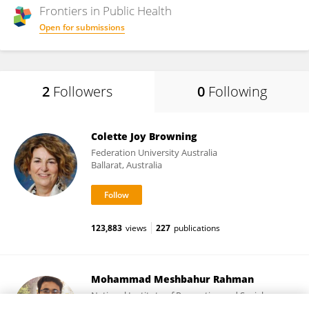
Frontiers in
Public Health
Open for submissions
2
Followers
0
Following
Colette Joy Browning
Federation University Australia
Ballarat, Australia
123,883
views
227
publications
Mohammad Meshbahur Rahman
National Institute of Preventive and Social
Medicine (NIPSOM)