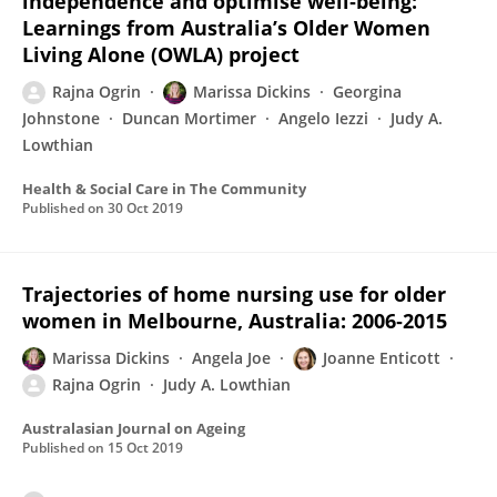
independence and optimise well‐being:
Learnings from Australia’s Older Women
Living Alone (OWLA) project
Rajna Ogrin
Marissa Dickins
Georgina
Johnstone
Duncan Mortimer
Angelo Iezzi
Judy A.
Lowthian
Health & Social Care in The Community
Published on
30 Oct 2019
Trajectories of home nursing use for older
women in Melbourne, Australia: 2006‐2015
Marissa Dickins
Angela Joe
Joanne Enticott
Rajna Ogrin
Judy A. Lowthian
Australasian Journal on Ageing
Published on
15 Oct 2019