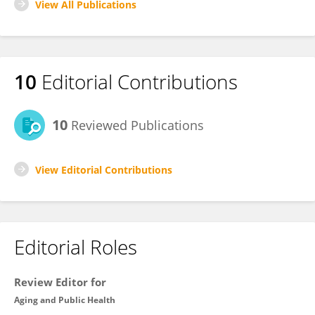
View All Publications
10
Editorial Contributions
10
Reviewed Publications
View Editorial Contributions
Editorial Roles
Review Editor for
Aging and Public Health