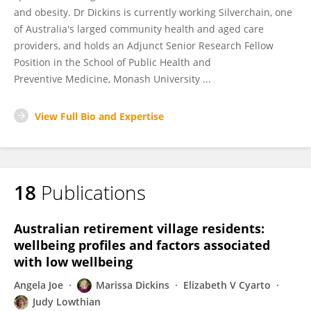
and obesity. Dr Dickins is currently working Silverchain, one
of Australia's larged community health and aged care
providers, and holds an Adjunct Senior Research Fellow
Position in the School of Public Health and
Preventive Medicine, Monash University ...
View Full Bio and Expertise
18
Publications
Australian retirement village residents:
wellbeing profiles and factors associated
with low wellbeing
Angela Joe
Marissa Dickins
Elizabeth V Cyarto
Judy Lowthian