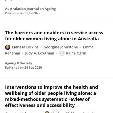
Australasian Journal on Ageing
Published on
21 Jul 2022
The barriers and enablers to service access
for older women living alone in Australia
Marissa Dickins
Georgina Johnstone
Emma
Renehan
Judy A. Lowthian
Rajna Ogrin
Ageing & Society
Published on
24 Sep 2020
Interventions to improve the health and
wellbeing of older people living alone: a
mixed-methods systematic review of
effectiveness and accessibility