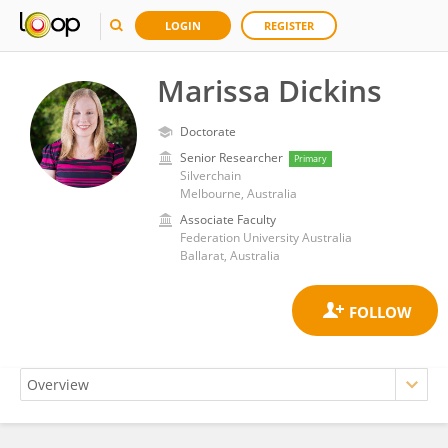
LOGIN
REGISTER
Marissa Dickins
Doctorate
Senior Researcher
Primary
Silverchain
Melbourne, Australia
Associate Faculty
Federation University Australia
Ballarat, Australia