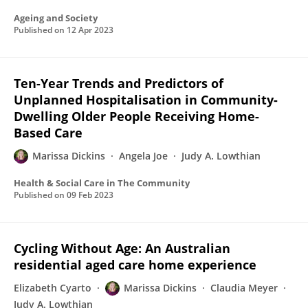
Ageing and Society
Published on
12 Apr 2023
Ten-Year Trends and Predictors of
Unplanned Hospitalisation in Community-
Dwelling Older People Receiving Home-
Based Care
Marissa Dickins
Angela Joe
Judy A. Lowthian
Health & Social Care in The Community
Published on
09 Feb 2023
Cycling Without Age: An Australian
residential aged care home experience
Elizabeth Cyarto
Marissa Dickins
Claudia Meyer
Judy A. Lowthian