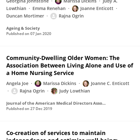
Georgina Johnstone
Marissa Dickins
Judy A.
Lowthian
Emma Renehan
Joanne Enticott
Duncan Mortimer
Rajna Ogrin
Ageing & Society
Published on
07 Jan 2020
Community-Dwelling Older Women: The
Association Between Living Alone and Use of
a Home Nursing Service
Angela Joe
Marissa Dickins
Joanne C. Enticott
Rajna Ogrin
Judy Lowthian
Journal of the American Medical Directors Association
Published on
27 Dec 2019
Co‐creation of services to maintain