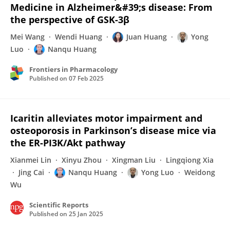
Medicine in Alzheimer&#39;s disease: From
the perspective of GSK-3β
Mei Wang
Wendi Huang
Juan Huang
Yong
Luo
Nanqu Huang
Frontiers in Pharmacology
Published on
07 Feb 2025
Icaritin alleviates motor impairment and
osteoporosis in Parkinson’s disease mice via
the ER-PI3K/Akt pathway
Xianmei Lin
Xinyu Zhou
Xingman Liu
Lingqiong Xia
Jing Cai
Nanqu Huang
Yong Luo
Weidong
Wu
Scientific Reports
Published on
25 Jan 2025