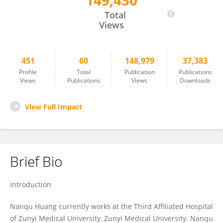
149,430
Nanqu Huang
Total
Views
451
60
148,979
37,383
Profile
Total
Publication
Publications
Views
Publications
Views
Downloads
View Full Impact
Brief Bio
Introduction
Nanqu Huang currently works at the Third Affiliated Hospital
of Zunyi Medical University, Zunyi Medical University. Nanqu