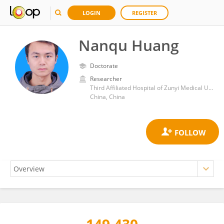
LOGIN
REGISTER
Nanqu Huang
Doctorate
Researcher
Third Affiliated Hospital of Zunyi Medical University (The First People’s Hospital of Zunyi)
China, China