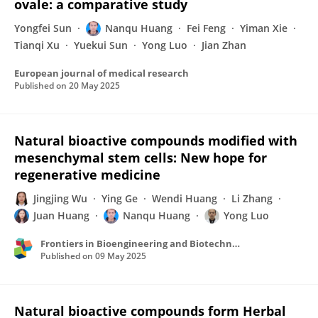
ovale: a comparative study
Yongfei Sun
Nanqu Huang
Fei Feng
Yiman Xie
Tianqi Xu
Yuekui Sun
Yong Luo
Jian Zhan
European journal of medical research
Published on
20 May 2025
Natural bioactive compounds modified with
mesenchymal stem cells: New hope for
regenerative medicine
Jingjing Wu
Ying Ge
Wendi Huang
Li Zhang
Juan Huang
Nanqu Huang
Yong Luo
Frontiers in Bioengineering and Biotechnology
Published on
09 May 2025
Natural bioactive compounds form Herbal