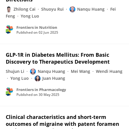
Zhilong Cai
Shuoyu Rui
Nanqu Huang
Fei
Feng
Yong Luo
Frontiers in Nutrition
Published on
02 Jun 2025
GLP-1R in Diabetes Mellitus: From Basic
Discovery to Therapeutics Development
Shujun Li
Nanqu Huang
Mei Wang
Wendi Huang
Yong Luo
Juan Huang
Frontiers in Pharmacology
Published on
30 May 2025
Clinical characteristics and short-term
outcomes of migraine with patent foramen