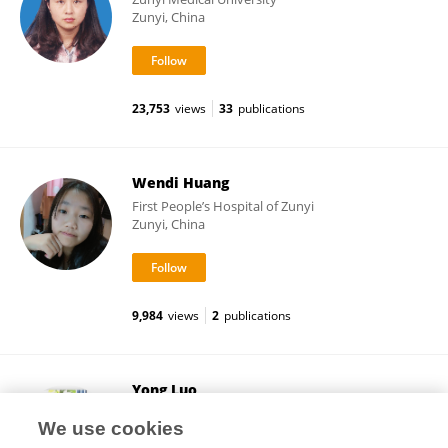
Zunyi, China
23,753
views
33
publications
Wendi Huang
First People’s Hospital of Zunyi
Zunyi, China
9,984
views
2
publications
Yong Luo
First People’s Hospital of Zunyi
We use cookies
Zunyi, China