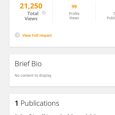
21,250
99
Cosimo Neglia
Total
Profile
T
Views
Views
Publ
View Full Impact
Brief Bio
No content to display.
1
Publications