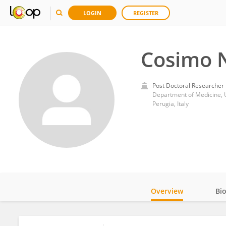
LOGIN
REGISTER
Cosimo N
Post Doctoral Researcher
Department of Medicine, U
Perugia, Italy
Overview
Bi
Impact