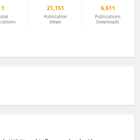
1
21,151
6,611
otal
Publication
Publications
ications
Views
Downloads