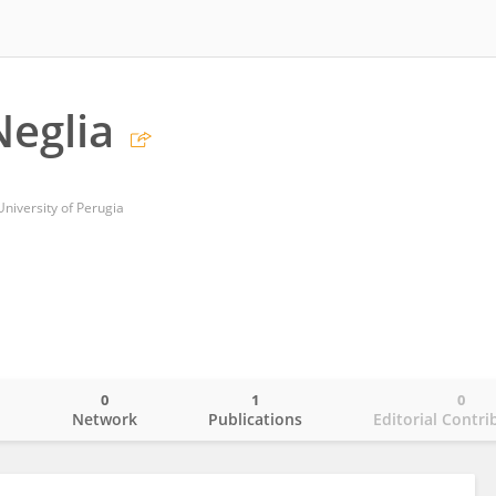
eglia
niversity of Perugia
0
1
0
o
Network
Publications
Editorial Contri